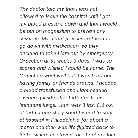
The doctor told me that I was not 
allowed to leave the hospital until I got 
my blood pressure down and that I would 
be put on magnesium to prevent any 
seizures. My blood pressure refused to 
go down with medication, so they 
decided to take Liam out by emergency 
C-Section at 31 weeks 3 days. I was so 
scared and wished I could be home. The 
C-Section went well but it was hard not 
having family or friends around. I needed 
a blood transfusion and Liam needed 
oxygen quickly after birth due to his 
immature lungs. Liam was 3 lbs. 8.6 oz. 
at birth. Long story short he had to stay 
at hospital in Philadelphia for about a 
month and then was life flighted back to 
Idaho where he stayed for about another 