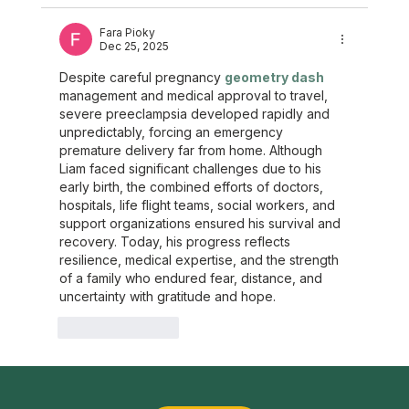
Fara Pioky
Dec 25, 2025
Despite careful pregnancy 
geometry dash
management and medical approval to travel, 
severe preeclampsia developed rapidly and 
unpredictably, forcing an emergency 
premature delivery far from home. Although 
Liam faced significant challenges due to his 
early birth, the combined efforts of doctors, 
hospitals, life flight teams, social workers, and 
support organizations ensured his survival and 
recovery. Today, his progress reflects 
resilience, medical expertise, and the strength 
of a family who endured fear, distance, and 
uncertainty with gratitude and hope.
Like
Reply