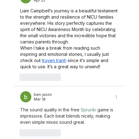
Apr 22
Liam Campbell’s journey is a beautiful testament 
to the strength and resilience of NICU families 
everywhere. His story perfectly captures the 
spirit of NICU Awareness Month by celebrating 
the small victories and the incredible hope that 
carries parents through.
When I take a break from reading such 
inspiring and emotional stories, I usually just 
check out 
truyen tranh
 since it’s simple and 
quick to use. It’s a great way to unwind!
Like
Reply
ben jason
Mar 18
The sound quality in the free 
Sprunki
 game is 
impressive. Each beat blends nicely, making 
even simple mixes sound great.
Like
Reply