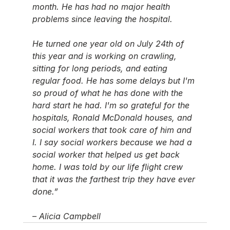
month. He has had no major health 
problems since leaving the hospital. 
He turned one year old on July 24th of 
this year and is working on crawling, 
sitting for long periods, and eating 
regular food. He has some delays but I'm 
so proud of what he has done with the 
hard start he had. I'm so grateful for the 
hospitals, Ronald McDonald houses, and 
social workers that took care of him and 
I. I say social workers because we had a 
social worker that helped us get back 
home. I was told by our life flight crew 
that it was the farthest trip they have ever 
done.”
– Alicia Campbell