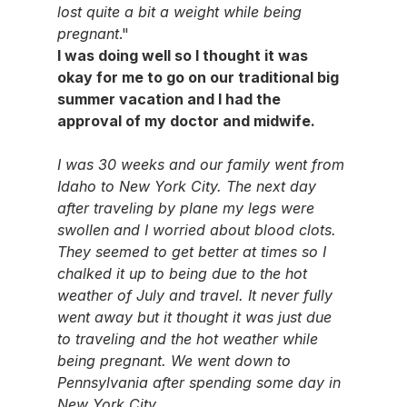
lost quite a bit a weight while being 
pregnant
."
I was doing well so I thought it was 
okay for me to go on our traditional big 
summer vacation and I had the 
approval of my doctor and midwife.
I was 30 weeks and our family went from 
Idaho to New York City. The next day 
after traveling by plane my legs were 
swollen and I worried about blood clots. 
They seemed to get better at times so I 
chalked it up to being due to the hot 
weather of July and travel. It never fully 
went away but it thought it was just due 
to traveling and the hot weather while 
being pregnant. We went down to 
Pennsylvania after spending some day in 
New York City.