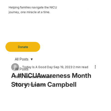
Helping families navigate the NICU
journey, one miracle at a time.
Donate
All Posts
Today Is A Good Day
Sep 19, 2023
2 min read
All Posts
A #NICUAwareness Month
NICU Awareness Month
Story: Liam Campbell
NICU Affirmataions