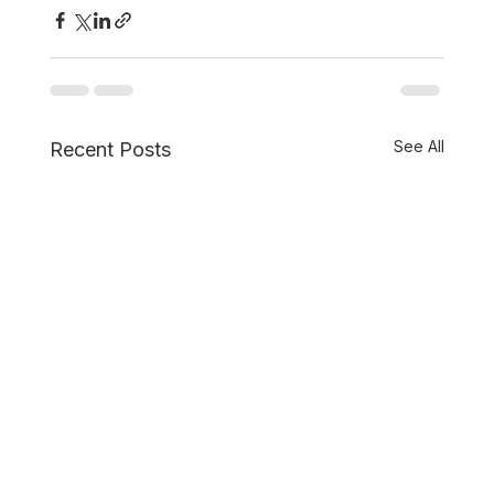
See All
Recent Posts