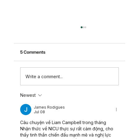
5 Comments
Write a comment...
Newest
Five Takeaways to Support Those
Experiencing Loss
James Rodigues
Jul 08
Câu chuyện về Liam Campbell trong tháng 
Nhận thức về NICU thực sự rất cảm động, cho 
thấy tinh thần chiến đấu mạnh mẽ và nghị lực 