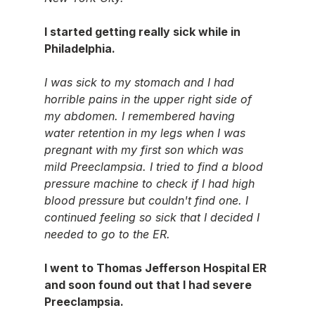
I started getting really sick while in 
Philadelphia.
I was sick to my stomach and I had 
horrible pains in the upper right side of 
my abdomen. I remembered having 
water retention in my legs when I was 
pregnant with my first son which was 
mild Preeclampsia. I tried to find a blood 
pressure machine to check if I had high 
blood pressure but couldn't find one. I 
continued feeling so sick that I decided I 
needed to go to the ER.
I went to Thomas Jefferson Hospital ER 
and soon found out that I had severe 
Preeclampsia.