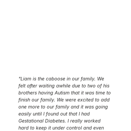
"Liam is the caboose in our family. We 
felt after waiting awhile due to two of his 
brothers having Autism that it was time to 
finish our family. We were excited to add 
one more to our family and it was going 
easily until I found out that I had 
Gestational Diabetes. I really worked 
hard to keep it under control and even 