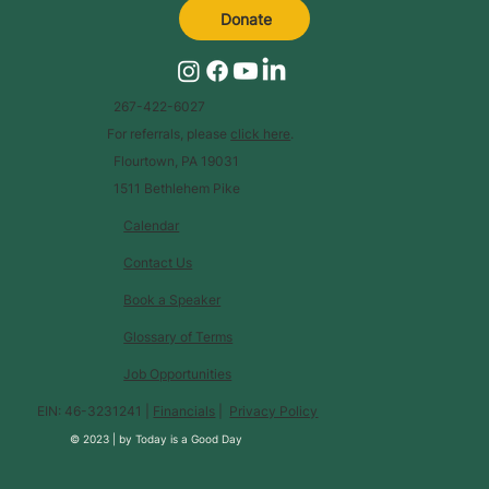
Donate
267-422-6027
For referrals, please
click here
.
Flourtown, PA 19031
1511 Bethlehem Pike
Calendar
Contact Us
Book a Speaker
Glossary of Terms
Job Opportunities
EIN: 46-3231241 |
Financials
|
Privacy Policy
© 2023 |
by
Today is a Good Day