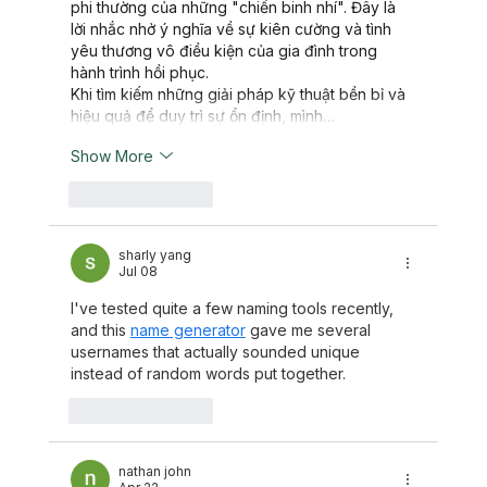
phi thường của những "chiến binh nhí". Đây là 
lời nhắc nhở ý nghĩa về sự kiên cường và tình 
yêu thương vô điều kiện của gia đình trong 
hành trình hồi phục.
Khi tìm kiếm những giải pháp kỹ thuật bền bỉ và 
hiệu quả để duy trì sự ổn định, mình…
Show More
Like
Reply
sharly yang
Jul 08
I've tested quite a few naming tools recently, 
and this 
name generator
 gave me several 
usernames that actually sounded unique 
instead of random words put together.
Like
Reply
nathan john