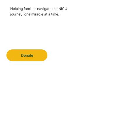
Helping families navigate the NICU
journey, one miracle at a time.
Donate