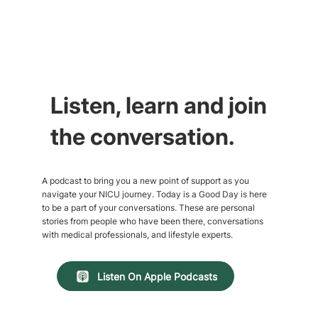
Listen, learn and join
the conversation.
A podcast to bring you a new point of support as you
navigate your NICU journey. Today is a Good Day is here
to be a part of your conversations. These are personal
stories from people who have been there, conversations
with medical professionals, and lifestyle experts.
Listen On Apple Podcasts