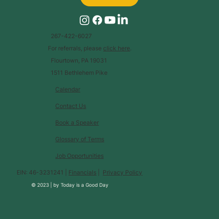
267-422-6027
For referrals, please
click here
.
Flourtown, PA 19031
1511 Bethlehem Pike
Calendar
Contact Us
Book a Speaker
Glossary of Terms
Job Opportunities
EIN: 46-3231241 |
Financials
|
Privacy Policy
© 2023 |
by
Today is a Good Day