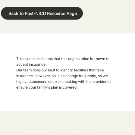
Back to Post-NICU Resource Page
This symbol indicates that this organization is known to
accept insurance.
Our team does our best to identify facilities that take
insurance. However, policies change frequently, so we
highly recommend double-checking with the provider to
ensure your family's plan is covered.