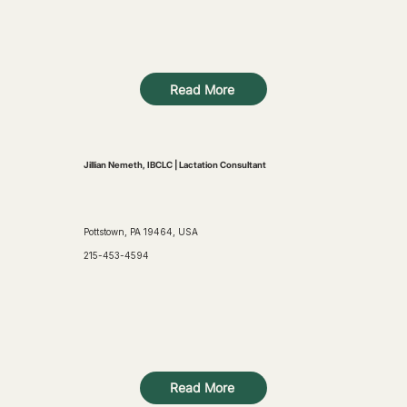
Read More
Jillian Nemeth, IBCLC | Lactation Consultant
Pottstown, PA 19464, USA
215-453-4594
Read More