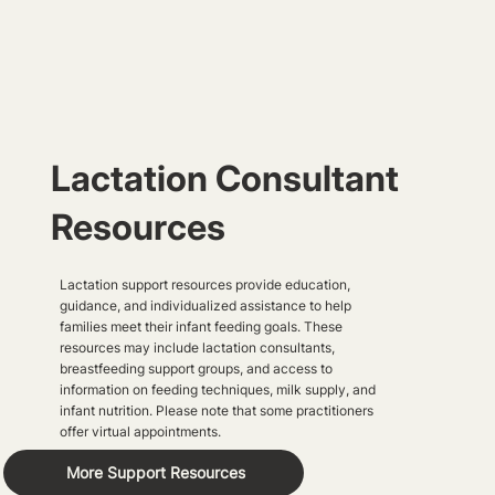
Lactation Consultant
Resources
Lactation support resources provide education,
guidance, and individualized assistance to help
families meet their infant feeding goals. These
resources may include lactation consultants,
breastfeeding support groups, and access to
information on feeding techniques, milk supply, and
infant nutrition. Please note that some practitioners
offer virtual appointments.
More Support Resources