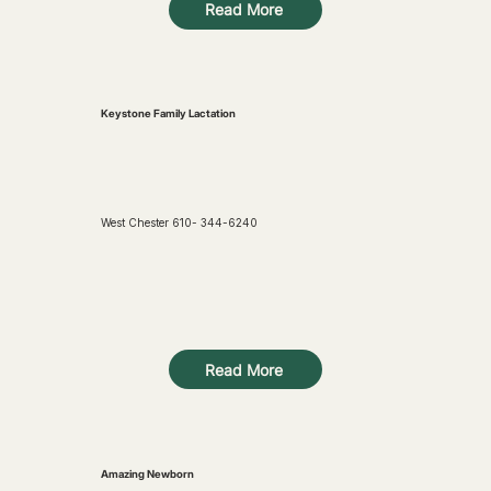
Read More
Keystone Family Lactation
West Chester 610- 344-6240
Read More
Amazing Newborn