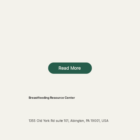
Read More
Breastfeeding Resource Center
1355 Old York Rd suite 101, Abington, PA 19001, USA