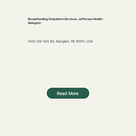
Breastfeeding Outpatient Services, Jefferson Health -
Abington
1400 Old York Rd, Abington, PA 19001, USA
Read More