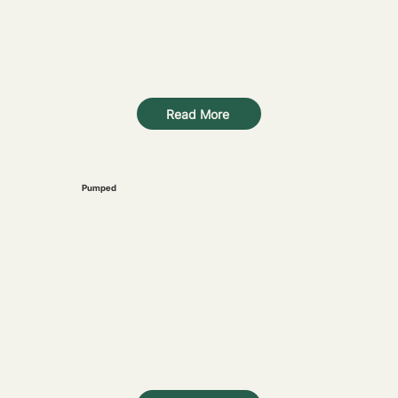
Read More
Pumped