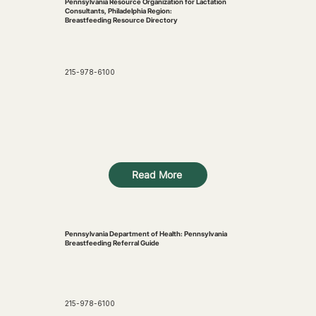
Pennsylvania Resource Organization for Lactation
Consultants, Philadelphia Region:
Breastfeeding Resource Directory
215-978-6100
Read More
Pennsylvania Department of Health: Pennsylvania
Breastfeeding Referral Guide
215-978-6100