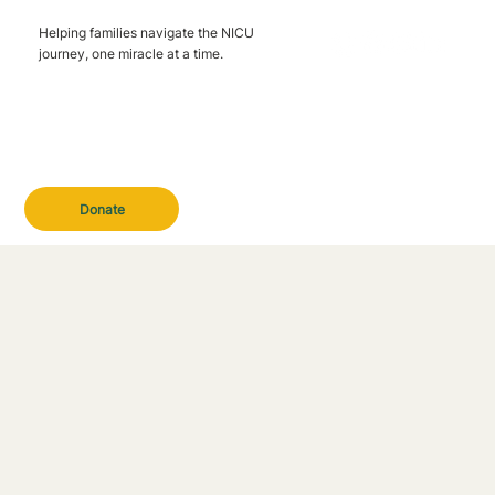
Helping families navigate the NICU
journey, one miracle at a time.
Donate