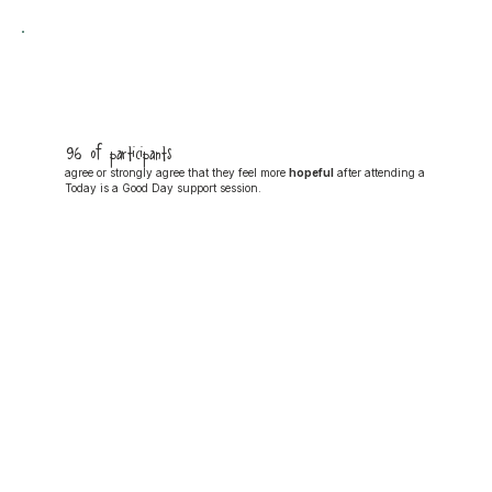
96% of participants
agree or strongly agree that they feel more
hopeful
after attending a
Today is a Good Day support session.