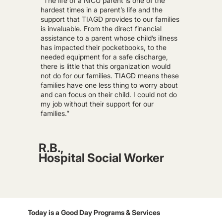
“The life of a NICU parent is one of the
hardest times in a parent’s life and the
support that TIAGD provides to our families
is invaluable. From the direct financial
assistance to a parent whose child’s illness
has impacted their pocketbooks, to the
needed equipment for a safe discharge,
there is little that this organization would
not do for our families. TIAGD means these
families have one less thing to worry about
and can focus on their child. I could not do
my job without their support for our
families.”
R.B.,
Hospital Social Worker
Today is a Good Day Programs & Services