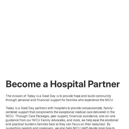
Become a Hospital Partner
The mission of Today is a Good Day is to provide hope and build community
through personal and financial support for families who experience the NICU.
Today is a Good Day partners with hospitals to provide compassionate, family-
centered support that compliments the exceptional medical care delivered in the
NICU. Through Care Packages, peer support, financial assistance, one-on-one
guidance from our NICU Family Advocates, and more, we help ease the emotional
and practical burdens families face so they can focus on their baby(ies). By
supporting parents and caregivers, we also help NICU staff devote more time to