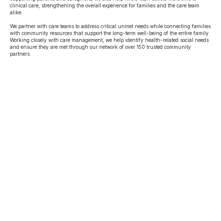
clinical care, strengthening the overall experience for families and the care team
alike.
We partner with care teams to address critical unmet needs while connecting families
with community resources that support the long-term well-being of the entire family.
Working closely with care management, we help identify health-related social needs
and ensure they are met through our network of over 150 trusted community
partners.