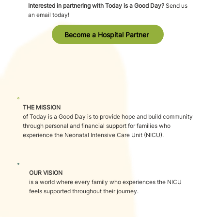
Interested in partnering with Today is a Good Day?
Send us
an email today!
Become a Hospital Partner
THE MISSION
of Today is a Good Day is to provide hope and build community
through personal and financial support for families who
experience the Neonatal Intensive Care Unit (NICU).
OUR VISION
is a world where every family who experiences the NICU
feels supported throughout their journey.