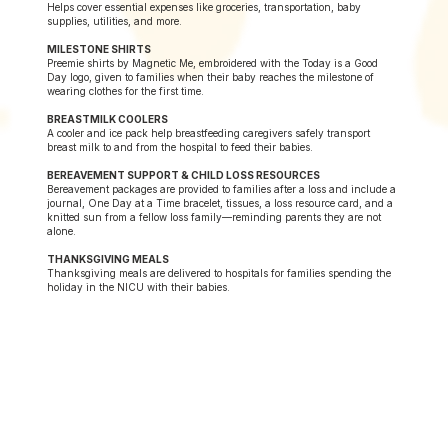
Helps cover essential expenses like groceries, transportation, baby
supplies, utilities, and more.
MILESTONE SHIRTS
Preemie shirts by Magnetic Me, embroidered with the Today is a Good
Day logo, given to families when their baby reaches the milestone of
wearing clothes for the first time.
BREASTMILK COOLERS
A cooler and ice pack help breastfeeding caregivers safely transport
breast milk to and from the hospital to feed their babies.
BEREAVEMENT SUPPORT & CHILD LOSS RESOURCES
Bereavement packages are provided to families after a loss and include a
journal, One Day at a Time bracelet, tissues, a loss resource card, and a
knitted sun from a fellow loss family—reminding parents they are not
alone.
THANKSGIVING MEALS
Thanksgiving meals are delivered to hospitals for families spending the
holiday in the NICU with their babies.