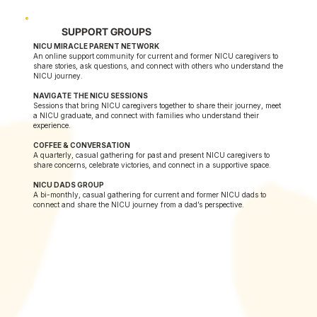
SUPPORT GROUPS
NICU MIRACLE PARENT NETWORK
An online support community for current and former NICU caregivers to
share stories, ask questions, and connect with others who understand the
NICU journey.
NAVIGATE THE NICU SESSIONS
Sessions that bring NICU caregivers together to share their journey, meet
a NICU graduate, and connect with families who understand their
experience.
COFFEE & CONVERSATION
A quarterly, casual gathering for past and present NICU caregivers to
share concerns, celebrate victories, and connect in a supportive space.
NICU DADS GROUP
A bi-monthly, casual gathering for current and former NICU dads to
connect and share the NICU journey from a dad’s perspective.