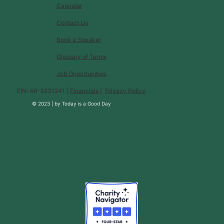
Calendar
Contact Us
Book a Speaker
Glossary of Terms
Job Opportunities
EIN: 46-3231241 |
Financials
|
Privacy Policy
© 2023 |
by
Today is a Good Day