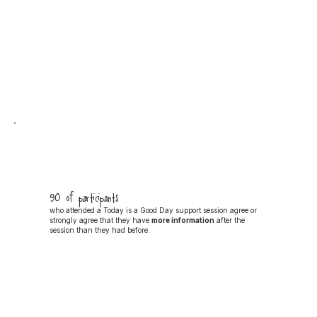
90% of participants
who attended a Today is a Good Day support session agree or
strongly agree that they have
more information
after the
session than they had before.