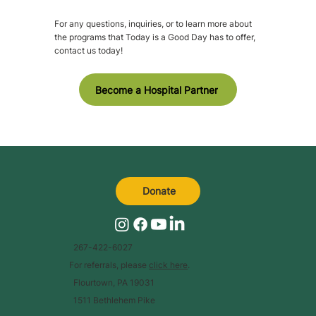
For any questions, inquiries, or to learn more about
the programs that Today is a Good Day has to offer,
contact us today!
Become a Hospital Partner
Donate
267-422-6027
For referrals, please
click here
.
Flourtown, PA 19031
1511 Bethlehem Pike