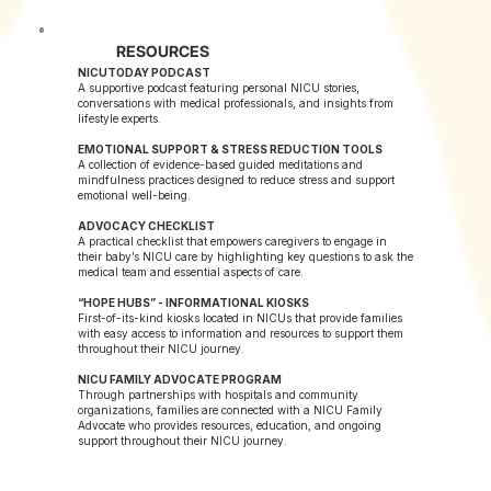
RESOURCES
NICUTODAY PODCAST
A supportive podcast featuring personal NICU stories,
conversations with medical professionals, and insights from
lifestyle experts.
EMOTIONAL SUPPORT & STRESS REDUCTION TOOLS
A collection of evidence-based guided meditations and
mindfulness practices designed to reduce stress and support
emotional well-being.
ADVOCACY CHECKLIST
A practical checklist that empowers caregivers to engage in
their baby’s NICU care by highlighting key questions to ask the
medical team and essential aspects of care.
“HOPE HUBS” - INFORMATIONAL KIOSKS
First-of-its-kind kiosks located in NICUs that provide families
with easy access to information and resources to support them
throughout their NICU journey.
NICU FAMILY ADVOCATE PROGRAM
Through partnerships with hospitals and community
organizations, families are connected with a NICU Family
Advocate who provides resources, education, and ongoing
support throughout their NICU journey.