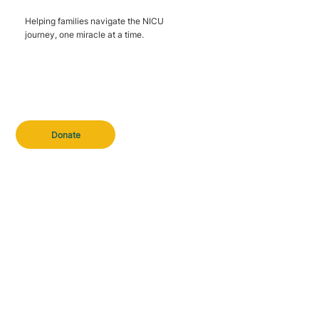
Helping families navigate the NICU
journey, one miracle at a time.
Donate