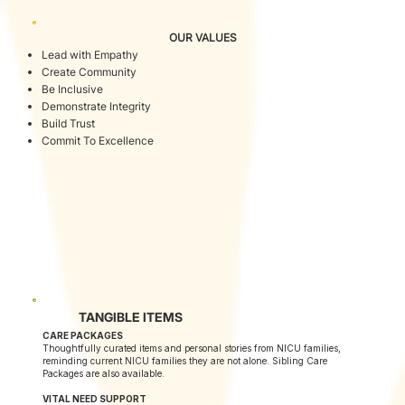
OUR VALUES
Lead with Empathy
Create Community
Be Inclusive
Demonstrate Integrity
Build Trust
Commit To Excellence
TANGIBLE ITEMS
CARE PACKAGES
Thoughtfully curated items and personal stories from NICU families,
reminding current NICU families they are not alone. Sibling Care
Packages are also available.
VITAL NEED SUPPORT