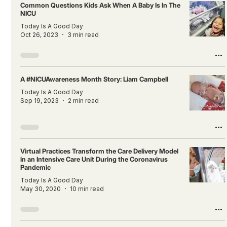
Common Questions Kids Ask When A Baby Is In The
NICU
Today Is A Good Day
Oct 26, 2023
3 min read
A #NICUAwareness Month Story: Liam Campbell
Today Is A Good Day
Sep 19, 2023
2 min read
Virtual Practices Transform the Care Delivery Model
in an Intensive Care Unit During the Coronavirus
Pandemic
Today Is A Good Day
May 30, 2020
10 min read