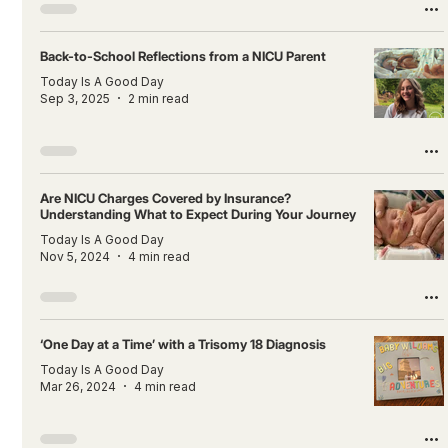
Back-to-School Reflections from a NICU Parent
Today Is A Good Day
Sep 3, 2025
2 min read
Are NICU Charges Covered by Insurance?
Understanding What to Expect During Your Journey
Today Is A Good Day
Nov 5, 2024
4 min read
‘One Day at a Time’ with a Trisomy 18 Diagnosis
Today Is A Good Day
Mar 26, 2024
4 min read