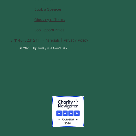
Book a Speaker
Glossary of Terms
Job Opportunities
EIN: 46-3231241 |
Financials
|
Privacy Policy
© 2023 |
by
Today is a Good Day