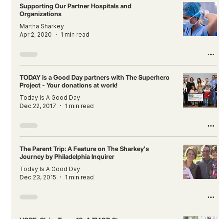
Supporting Our Partner Hospitals and
Organizations
Martha Sharkey
Apr 2, 2020
1 min read
TODAY is a Good Day partners with The Superhero
Project - Your donations at work!
Today Is A Good Day
Dec 22, 2017
1 min read
The Parent Trip: A Feature on The Sharkey's
Journey by Philadelphia Inquirer
Today Is A Good Day
Dec 23, 2015
1 min read