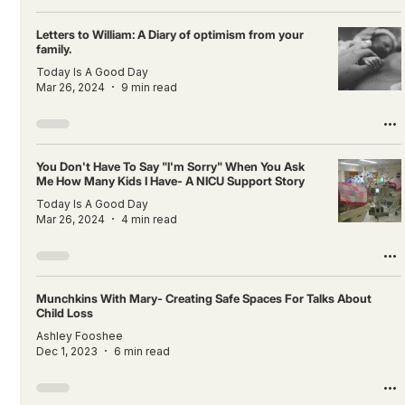
Letters to William: A Diary of optimism from your
family.
Today Is A Good Day
Mar 26, 2024
9 min read
You Don't Have To Say "I'm Sorry" When You Ask
Me How Many Kids I Have- A NICU Support Story
Today Is A Good Day
Mar 26, 2024
4 min read
Munchkins With Mary- Creating Safe Spaces For Talks About
Child Loss
Ashley Fooshee
Dec 1, 2023
6 min read