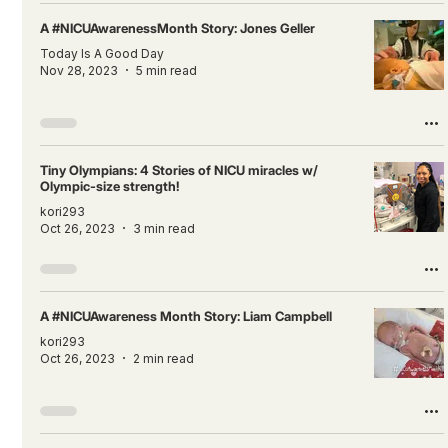
A #NICUAwarenessMonth Story: Jones Geller
Today Is A Good Day
Nov 28, 2023
5 min read
Tiny Olympians: 4 Stories of NICU miracles w/
Olympic-size strength!
kori293
Oct 26, 2023
3 min read
A #NICUAwareness Month Story: Liam Campbell
kori293
Oct 26, 2023
2 min read