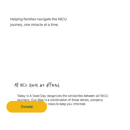
Helping families navigate the NICU
journey, one miracle at a time.
All NICU stories are different.
Today Is A Good Day recognizes the similarities between all NICU
journeys. Our blog is a combination of those stories, company
updates and industry news to keep you informed.
Donate