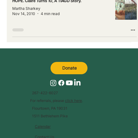
HOPE. Claire Turns 10, A TIAGD Story.
Martha Sharkey
Nov 14, 2010
4 min read
Donate
267-422-6027
For referrals, please
click here
.
Flourtown, PA 19031
1511 Bethlehem Pike
Calendar
Contact Us