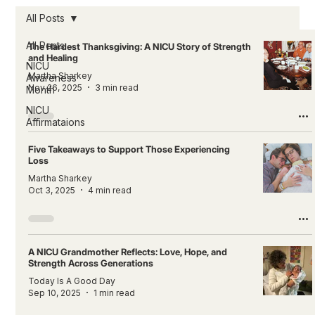
All Posts
All Posts
The Hardest Thanksgiving: A NICU Story of Strength
and Healing
NICU
Martha Sharkey
Awareness
Nov 26, 2025
3 min read
Month
NICU
Affirmataions
Five Takeaways to Support Those Experiencing
Loss
Martha Sharkey
Oct 3, 2025
4 min read
A NICU Grandmother Reflects: Love, Hope, and
Strength Across Generations
Today Is A Good Day
Sep 10, 2025
1 min read