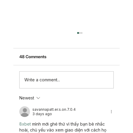
48 Comments
Write a comment...
Newest
Five Takeaways to Support Those
Experiencing Loss
savannapatt.er.s.on.7.0.4
3 days ago
8xbet
 mình mới ghé thử vì thấy bạn bè nhắc 
hoài, chủ yếu vào xem giao diện với cách họ 