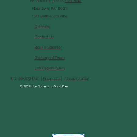
For referrals, please
click here
.
Flourtown, PA 19031
1511 Bethlehem Pike
Calendar
Contact Us
Book a Speaker
Glossary of Terms
Job Opportunities
EIN: 46-3231241 |
Financials
|
Privacy Policy
© 2023 |
by
Today is a Good Day