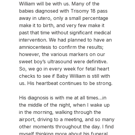
William will be with us. Many of the 
babies diagnosed with Trisomy 18 pass 
away in utero, only a small percentage 
make it to birth, and very few make it 
past that time without significant medical 
intervention. We had planned to have an 
amniocentesis to confirm the results; 
however, the various markers on our 
sweet boy’s ultrasound were definitive. 
So, we go in every week for fetal heart 
checks to see if Baby William is still with 
us. His heartbeat continues to be strong.
His diagnosis is with me at all times…in 
the middle of the night, when I wake up 
in the morning, walking through the 
airport, driving to a meeting, and so many 
other moments throughout the day. I find 
myself thinking more about his funeral 