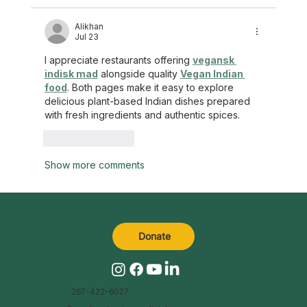
Alikhan
Jul 23
I appreciate restaurants offering 
vegansk 
indisk mad
 alongside quality 
Vegan Indian 
food
. Both pages make it easy to explore 
delicious plant-based Indian dishes prepared 
with fresh ingredients and authentic spices.
Like
Reply
Show more comments
Donate
267-422-6027