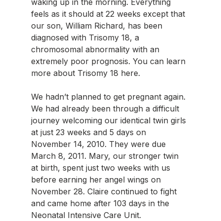
waking up in the morning. Everything 
feels as it should at 22 weeks except that 
our son, William Richard, has been 
diagnosed with Trisomy 18, a 
chromosomal abnormality with an 
extremely poor prognosis. You can learn 
more about Trisomy 18 here. 
We hadn’t planned to get pregnant again. 
We had already been through a difficult 
journey welcoming our identical twin girls 
at just 23 weeks and 5 days on 
November 14, 2010. They were due 
March 8, 2011. Mary, our stronger twin 
at birth, spent just two weeks with us 
before earning her angel wings on 
November 28. Claire continued to fight 
and came home after 103 days in the 
Neonatal Intensive Care Unit. 