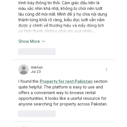
trình bày thông tin thôi. Cảm giác đầu tiên là 
màu sắc nhìn khá nhã, không bị chói nên lướt 
lâu cũng đỡ mỏi mắt. Mình để ý họ chia nội dung 
thành từng khối rõ ràng, kiểu đọc lướt vẫn nắm 
được ý chính về thương hiệu và mấy dòng lịch 
sử hình thành, không phải mò quá nhiều.…
Show More
Like
Reply
Alikhan
Jul 23
I found the 
Property for rent Pakistan
 section 
quite helpful. The platform is easy to use and 
offers a convenient way to browse rental 
opportunities. It looks like a useful resource for 
anyone searching for property across Pakistan.
Like
Reply