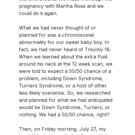
pregnancy with Martha Rose and we 
could do it again.
What we had never thought of or 
planned for was a chromosomal 
abnormality for our sweet baby boy. In 
fact, we had never heard of Trisomy 18. 
When we learned about the extra fluid 
around his neck at the 12 week scan, we 
were told to expect a 50/50 chance of a 
problem, including Down Syndrome, 
Turners Syndrome, or a host of other 
less likely scenarios. So, we researched 
and planned for what we had anticipated 
would be Down Syndrome, Turners, or 
nothing. We had a 50/50 chance, right?
Then, on Friday morning, July 27, my 