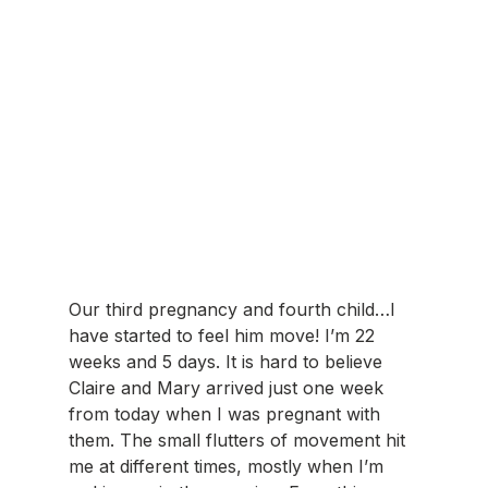
Our third pregnancy and fourth child…I 
have started to feel him move! I’m 22 
weeks and 5 days. It is hard to believe 
Claire and Mary arrived just one week 
from today when I was pregnant with 
them. The small flutters of movement hit 
me at different times, mostly when I’m 