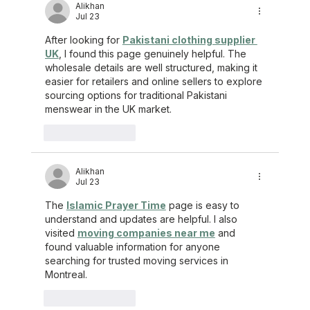
Alikhan
Jul 23
After looking for 
Pakistani clothing supplier 
UK
, I found this page genuinely helpful. The 
wholesale details are well structured, making it 
easier for retailers and online sellers to explore 
sourcing options for traditional Pakistani 
menswear in the UK market.
Like
Reply
Alikhan
Jul 23
The 
Islamic Prayer Time
 page is easy to 
understand and updates are helpful. I also 
visited 
moving companies near me
 and 
found valuable information for anyone 
searching for trusted moving services in 
Montreal.
Like
Reply