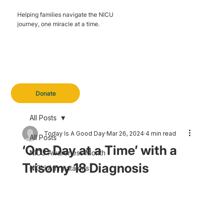
Helping families navigate the NICU
journey, one miracle at a time.
Donate
All Posts
Today Is A Good Day
Mar 26, 2024
4 min read
All Posts
‘One Day at a Time’ with a
NICU Awareness Month
Trisomy 18 Diagnosis
NICU Affirmataions