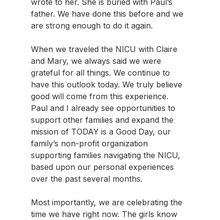
wrote to her. She is buried with Paul’s 
father. We have done this before and we 
are strong enough to do it again.
When we traveled the NICU with Claire 
and Mary, we always said we were 
grateful for all things. We continue to 
have this outlook today. We truly believe 
good will come from this experience. 
Paul and I already see opportunities to 
support other families and expand the 
mission of TODAY is a Good Day, our 
family’s non-profit organization 
supporting families navigating the NICU, 
based upon our personal experiences 
over the past several months.
Most importantly, we are celebrating the 
time we have right now. The girls know 