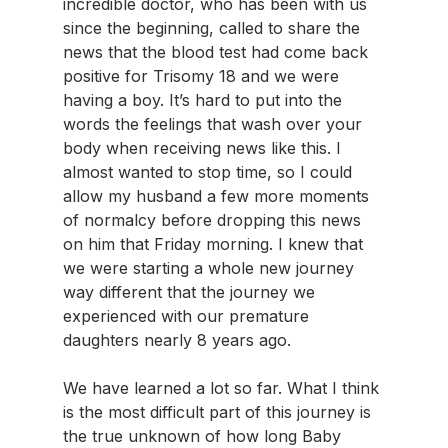
incredible doctor, who has been with us 
since the beginning, called to share the 
news that the blood test had come back 
positive for Trisomy 18 and we were 
having a boy. It’s hard to put into the 
words the feelings that wash over your 
body when receiving news like this. I 
almost wanted to stop time, so I could 
allow my husband a few more moments 
of normalcy before dropping this news 
on him that Friday morning. I knew that 
we were starting a whole new journey 
way different that the journey we 
experienced with our premature 
daughters nearly 8 years ago.
We have learned a lot so far. What I think 
is the most difficult part of this journey is 
the true unknown of how long Baby 