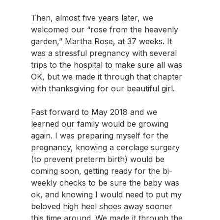
Then, almost five years later, we 
welcomed our “rose from the heavenly 
garden,” Martha Rose, at 37 weeks. It 
was a stressful pregnancy with several 
trips to the hospital to make sure all was 
OK, but we made it through that chapter 
with thanksgiving for our beautiful girl.
Fast forward to May 2018 and we 
learned our family would be growing 
again. I was preparing myself for the 
pregnancy, knowing a cerclage surgery 
(to prevent preterm birth) would be 
coming soon, getting ready for the bi-
weekly checks to be sure the baby was 
ok, and knowing I would need to put my 
beloved high heel shoes away sooner 
this time around. We made it through the 