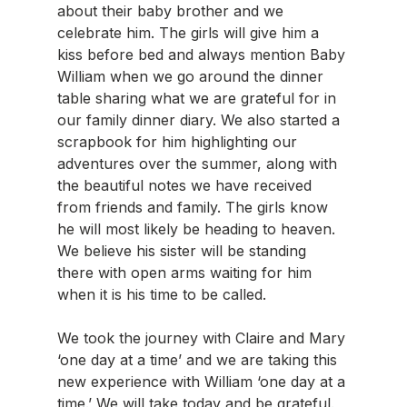
about their baby brother and we 
celebrate him. The girls will give him a 
kiss before bed and always mention Baby 
William when we go around the dinner 
table sharing what we are grateful for in 
our family dinner diary. We also started a 
scrapbook for him highlighting our 
adventures over the summer, along with 
the beautiful notes we have received 
from friends and family. The girls know 
he will most likely be heading to heaven. 
We believe his sister will be standing 
there with open arms waiting for him 
when it is his time to be called.
We took the journey with Claire and Mary 
‘one day at a time’ and we are taking this 
new experience with William ‘one day at a 
time.’ We will take today and be grateful.