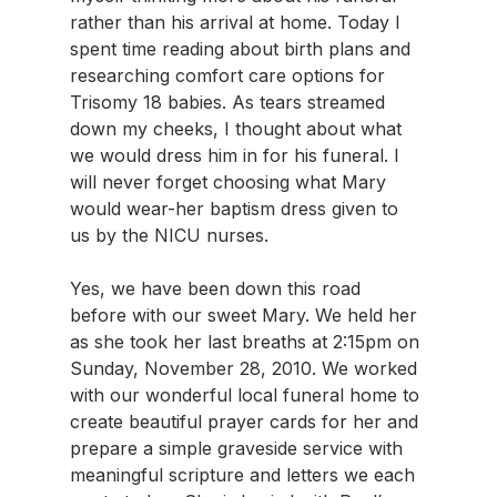
rather than his arrival at home. Today I 
spent time reading about birth plans and 
researching comfort care options for 
Trisomy 18 babies. As tears streamed 
down my cheeks, I thought about what 
we would dress him in for his funeral. I 
will never forget choosing what Mary 
would wear-her baptism dress given to 
us by the NICU nurses.
Yes, we have been down this road 
before with our sweet Mary. We held her 
as she took her last breaths at 2:15pm on 
Sunday, November 28, 2010. We worked 
with our wonderful local funeral home to 
create beautiful prayer cards for her and 
prepare a simple graveside service with 
meaningful scripture and letters we each 