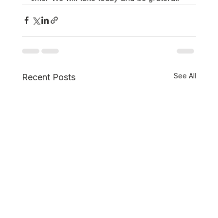
See All
Recent Posts