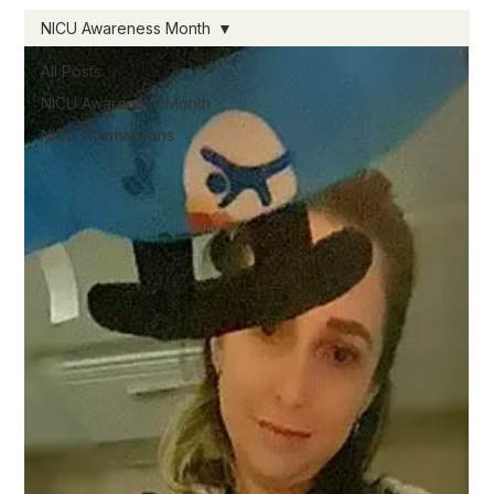
NICU Awareness Month
All Posts
NICU Awareness Month
NICU Affirmataions