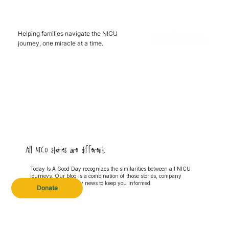
Helping families navigate the NICU
journey, one miracle at a time.
All NICU stories are different.
Today Is A Good Day recognizes the similarities between all NICU
journeys. Our blog is a combination of those stories, company
updates and industry news to keep you informed.
Donate