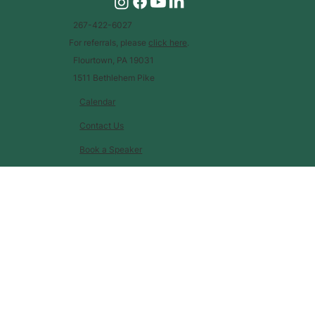
267-422-6027
For referrals, please
click here
.
Flourtown, PA 19031
1511 Bethlehem Pike
Calendar
Contact Us
Book a Speaker
Glossary of Terms
Job Opportunities
EIN: 46-3231241 |
Financials
|
Privacy Policy
© 2023 |
by
Today is a Good Day