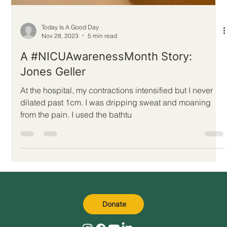
Today Is A Good Day
Nov 28, 2023
5 min read
A #NICUAwarenessMonth Story:
Jones Geller
At the hospital, my contractions intensified but I never
dilated past 1cm. I was dripping sweat and moaning
from the pain. I used the bathtu
Donate