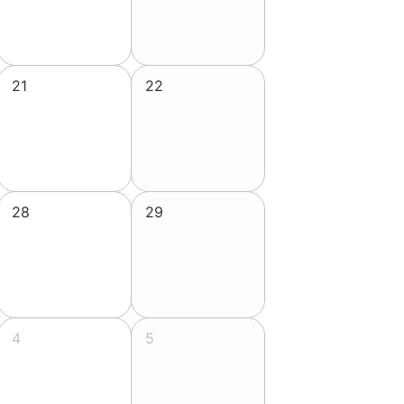
21
22
28
29
4
5