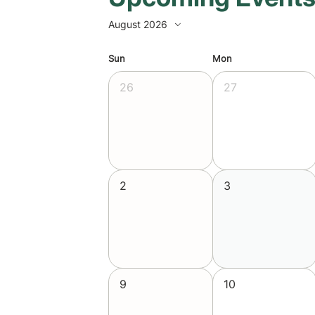
August 2026
Sun
Mon
26
27
2
3
9
10