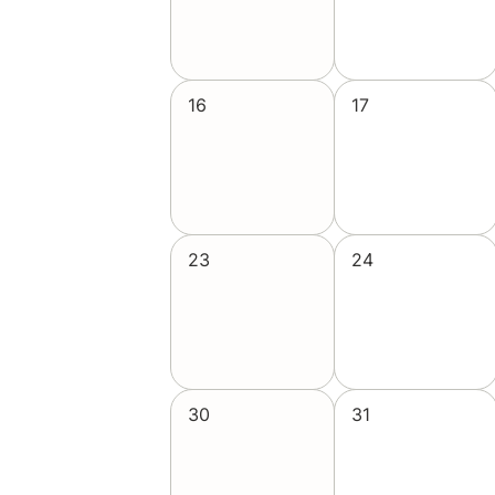
16
17
23
24
30
31