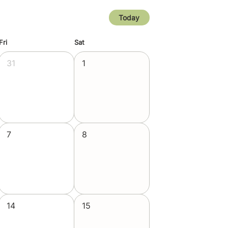
Today
Fri
Sat
31
1
7
8
14
15