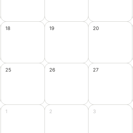
18
19
20
25
26
27
1
2
3