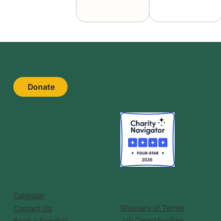
Donate
Calendar
Glossary of Terms
Contact Us
Job Opportunities
Book a Speaker