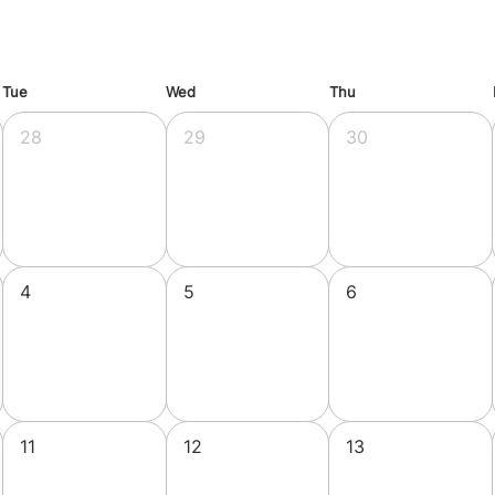
Tue
Wed
Thu
28
29
30
4
5
6
11
12
13