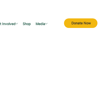
Donate Now
t Involved
Shop
Media