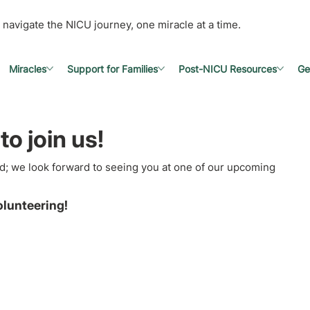
 navigate the NICU journey, one miracle at a time.
Miracles
Support for Families
Post-NICU Resources
Ge
to join us!
d; we look forward to seeing you at one of our upcoming
olunteering!
s