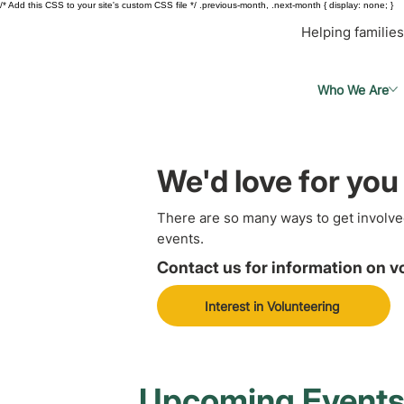
/* Add this CSS to your site's custom CSS file */ .previous-month, .next-month { display: none; }
Helping families
Who We Are
We'd love for you 
There are so many ways to get involve
events.
Contact us for information on v
Interest in Volunteering
Upcoming Event