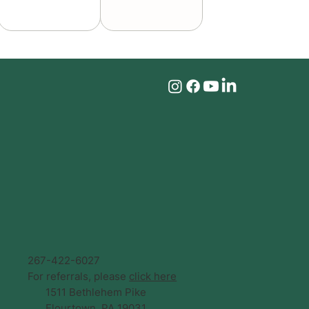
267-422-6027
For referrals, please
click here
1511 Bethlehem Pike
Flourtown, PA 19031