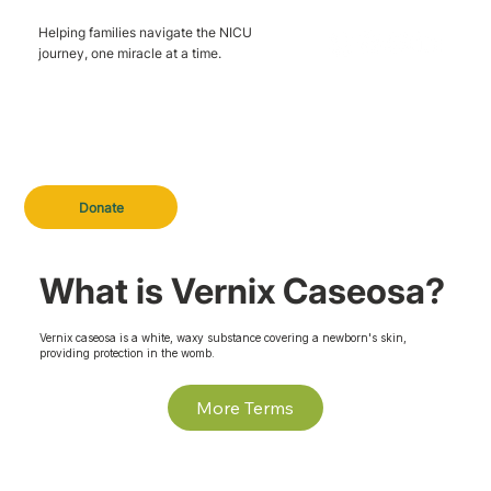
Helping families navigate the NICU
journey, one miracle at a time.
Donate
What is Vernix Caseosa?
Vernix caseosa is a white, waxy substance covering a newborn's skin,
providing protection in the womb.
More Terms