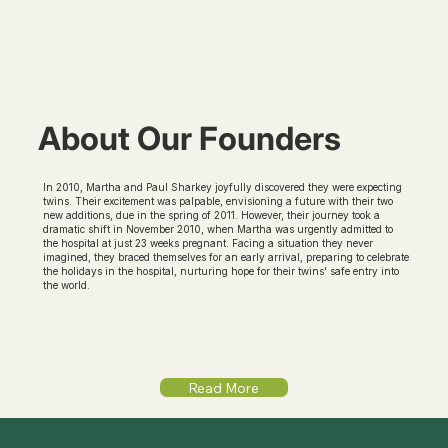
About Our Founders
In 2010, Martha and Paul Sharkey joyfully discovered they were expecting
twins. Their excitement was palpable, envisioning a future with their two
new additions, due in the spring of 2011. However, their journey took a
dramatic shift in November 2010, when Martha was urgently admitted to
the hospital at just 23 weeks pregnant. Facing a situation they never
imagined, they braced themselves for an early arrival, preparing to celebrate
the holidays in the hospital, nurturing hope for their twins' safe entry into
the world.
Read More