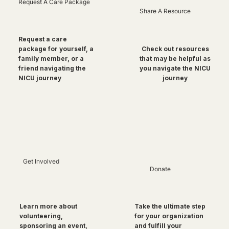
Request A Care Package
Share A Resource
Request a care
package for yourself, a
Check out resources
family member, or a
that may be helpful as
friend navigating the
you navigate the NICU
NICU journey
journey
Get Involved
Donate
Take the ultimate step
Learn more about
for your organization
volunteering,
and fulfill your
sponsoring an event,