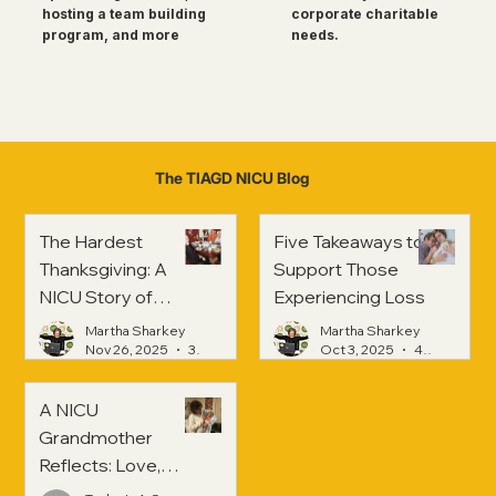
corporate charitable
hosting a team building
needs.
program, and more
The TIAGD NICU Blog
The Hardest
Five Takeaways to
Thanksgiving: A
Support Those
NICU Story of
Experiencing Loss
Strength and
Martha Sharkey
Martha Sharkey
Healing
Nov 26, 2025
3 min read
Oct 3, 2025
4 min read
A NICU
Grandmother
Reflects: Love,
Hope, and