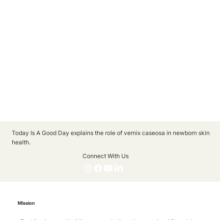
Today Is A Good Day explains the role of vernix caseosa in newborn skin
health.
Connect With Us
Mission