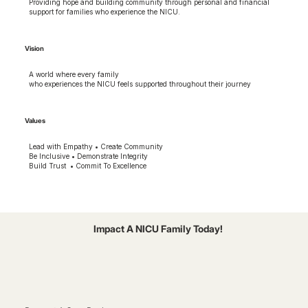
Providing hope and building community through personal and financial
support for families who experience the NICU.
Vision
A world where every family
who experiences the NICU feels supported throughout their journey
Values
Lead with Empathy • Create Community
Be Inclusive • Demonstrate Integrity
Build Trust • Commit To Excellence
Impact A NICU Family Today!