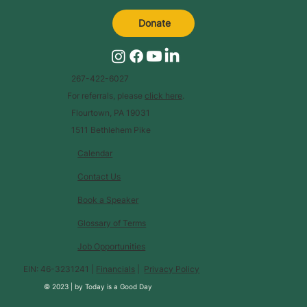
Donate
267-422-6027
For referrals, please
click here
.
Flourtown, PA 19031
1511 Bethlehem Pike
Calendar
Contact Us
Book a Speaker
Glossary of Terms
Job Opportunities
EIN: 46-3231241 |
Financials
|
Privacy Policy
© 2023 |
by
Today is a Good Day