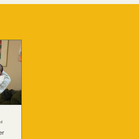
ad
er