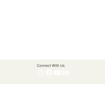
Connect With Us