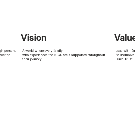
Vision
Valu
gh personal
A world where every family
Lead with E
nce the
who experiences the NICU feels supported throughout
Be Inclusive
their journey
Build Trust 