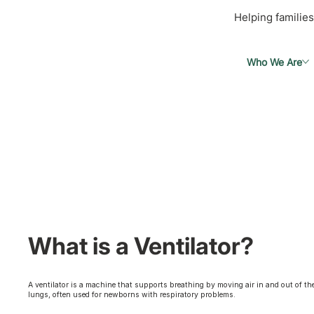
Helping families
Who We Are
What is a Ventilator?
A ventilator is a machine that supports breathing by moving air in and out of th
lungs, often used for newborns with respiratory problems.