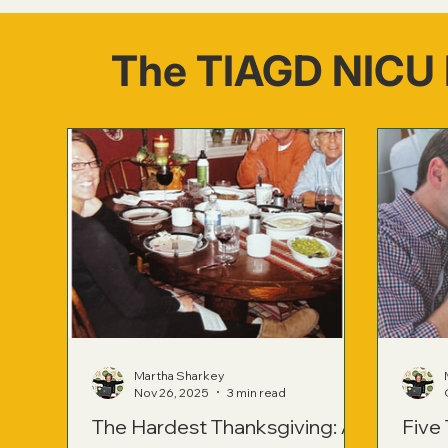
The TIAGD NICU 
Martha Sharkey
Nov 26, 2025
3 min read
The Hardest Thanksgiving: A
Five