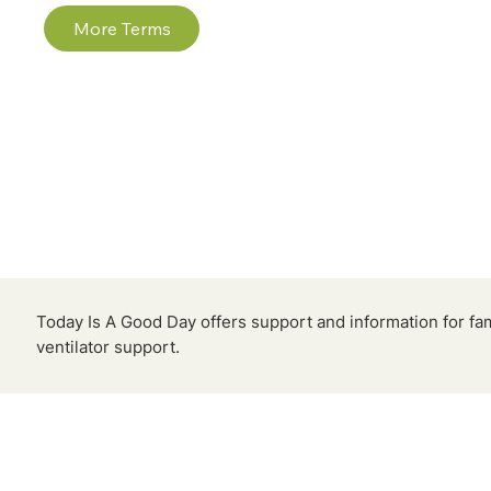
More Terms
Today Is A Good Day offers support and information for fa
ventilator support.