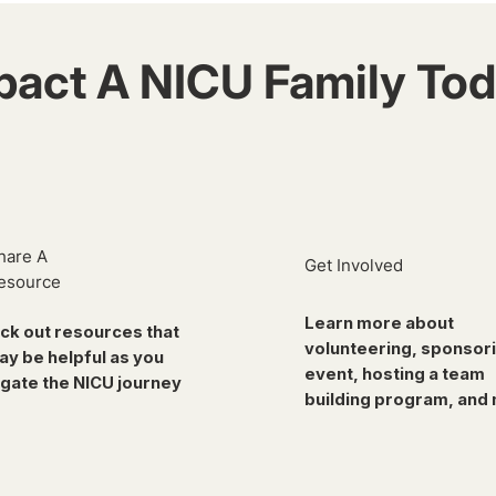
pact A NICU Family Tod
hare A
Get Involved
esource
Learn more about
ck out resources that
volunteering, sponsor
ay be helpful as you
event, hosting a team
gate the NICU journey
building program, and