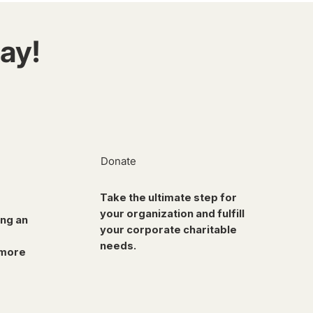
ay!
Donate
Take the ultimate step for
your organization and fulfill
ing an
your corporate charitable
needs.
 more