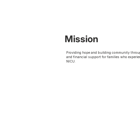
Mission
Providing hope and building community throu
and financial support for families who experie
NICU.