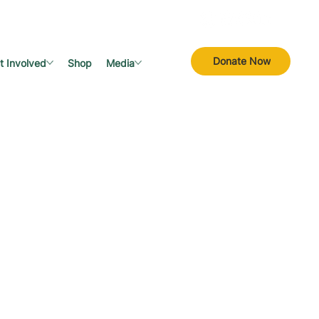
Donate Now
t Involved
Shop
Media