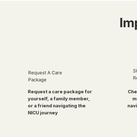
Im
S
Request A Care
R
Package
Request a care package for
Che
yourself, a family member,
m
or a friend navigating the
navi
NICU journey