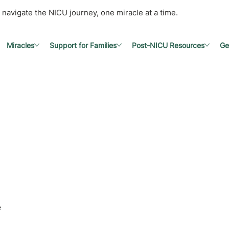
 navigate the NICU journey, one miracle at a time.
Miracles
Support for Families
Post-NICU Resources
Ge
e