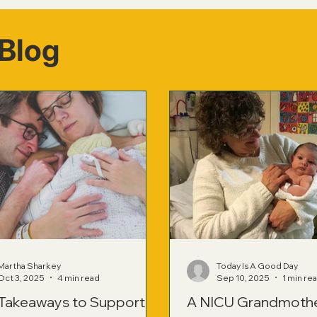
Blog
Martha Sharkey
Today Is A Good Day
Oct 3, 2025
4 min read
Sep 10, 2025
1 min re
 Takeaways to Support
A NICU Grandmoth