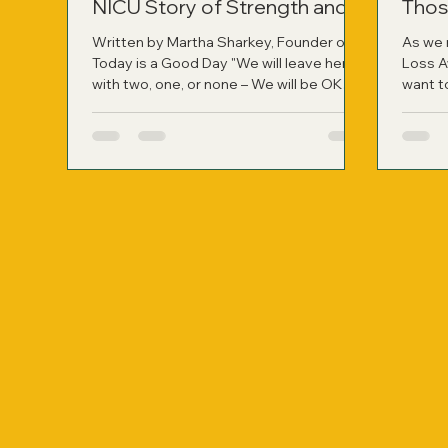
NICU Story of Strength and
Thos
Healing
Written by Martha Sharkey, Founder of
As we 
Today is a Good Day "We will leave here
Loss A
with two, one, or none – We will be OK
want t
whatever path is chosen for our family."
have r
Those were the words my husband said
person
to me right after the neonatologist left
not onl
my hospital room following a difficult
applied
two-hour consult. It was the most
harrowing moment of our lives at that
point, learning about the likelihood of
losing our identical twin girls if they were
born so prematurely. On November 9,
2010, at jus