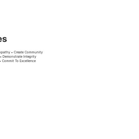
es
mpathy • Create Community
 • Demonstrate Integrity
• Commit To Excellence