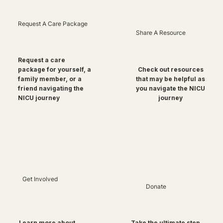
Request A Care Package
Share A Resource
Request a care
package for yourself, a
Check out resources
family member, or a
that may be helpful as
friend navigating the
you navigate the NICU
NICU journey
journey
Get Involved
Donate
Take the ultimate step
Learn more about