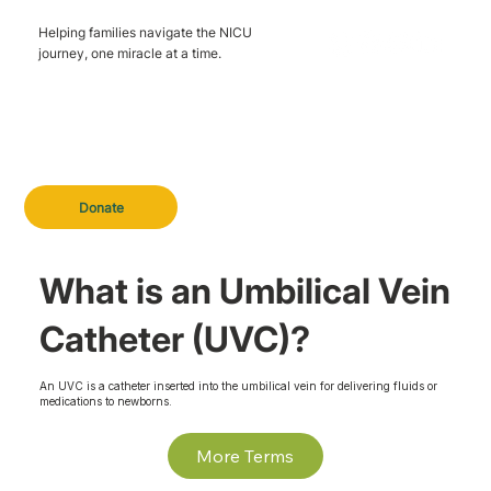
Helping families navigate the NICU
journey, one miracle at a time.
Donate
What is an Umbilical Vein
Catheter (UVC)?
An UVC is a catheter inserted into the umbilical vein for delivering fluids or
medications to newborns.
More Terms