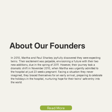
About Our Founders
In 2010, Martha and Paul Sharkey joyfully discovered they were expecting
twins. Their excitement was palpable, envisioning a future with their two
new additions, due in the spring of 2011. However, their journey took a
dramatic shift in November 2010, when Martha was urgently admitted to
the hospital at just 23 weeks pregnant. Facing a situation they never
imagined, they braced themselves for an early arrival, preparing to celebrate
the holidays in the hospital, nurturing hope for their twins' safe entry into
the world.
Read More