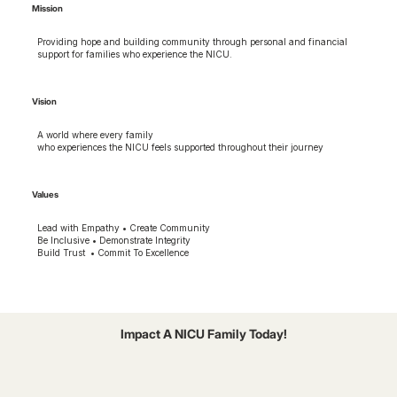
Mission
Providing hope and building community through personal and financial
support for families who experience the NICU.
Vision
A world where every family
who experiences the NICU feels supported throughout their journey
Values
Lead with Empathy • Create Community
Be Inclusive • Demonstrate Integrity
Build Trust • Commit To Excellence
Impact A NICU Family Today!