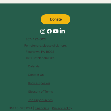
Donate
267-422-6027
For referrals, please
click here
.
Flourtown, PA 19031
1511 Bethlehem Pike
Calendar
Contact Us
Book a Speaker
Glossary of Terms
Job Opportunities
EIN: 46-3231241 |
Financials
|
Privacy Policy