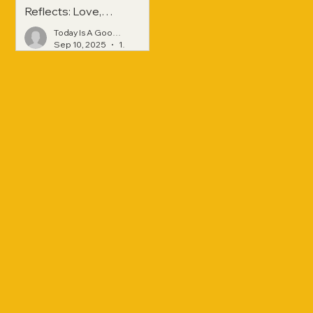
Reflects: Love,
Hope, and
Today Is A Good Day
Strength Across
Sep 10, 2025
1 min read
Generations