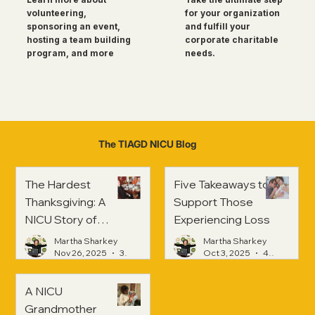
for your organization
volunteering,
and fulfill your
sponsoring an event,
corporate charitable
hosting a team building
needs.
program, and more
The TIAGD NICU Blog
The Hardest
Five Takeaways to
Thanksgiving: A
Support Those
NICU Story of
Experiencing Loss
Strength and
Martha Sharkey
Martha Sharkey
Healing
Nov 26, 2025
3 min read
Oct 3, 2025
4 min read
A NICU
Grandmother