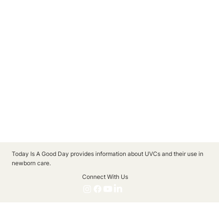
Today Is A Good Day provides information about UVCs and their use in
newborn care.
Connect With Us