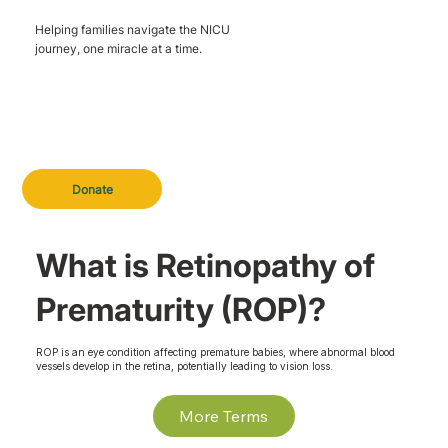
Helping families navigate the NICU
journey, one miracle at a time.
Donate
What is Retinopathy of
Prematurity (ROP)?
ROP is an eye condition affecting premature babies, where abnormal blood
vessels develop in the retina, potentially leading to vision loss.
More Terms