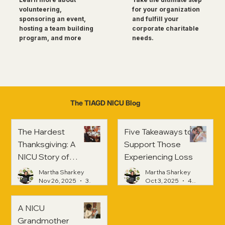
for your organization
volunteering,
and fulfill your
sponsoring an event,
corporate charitable
hosting a team building
needs.
program, and more
The TIAGD NICU Blog
The Hardest
Five Takeaways to
Thanksgiving: A
Support Those
NICU Story of
Experiencing Loss
Strength and
Martha Sharkey
Martha Sharkey
Healing
Nov 26, 2025
3 min read
Oct 3, 2025
4 min read
A NICU
Grandmother