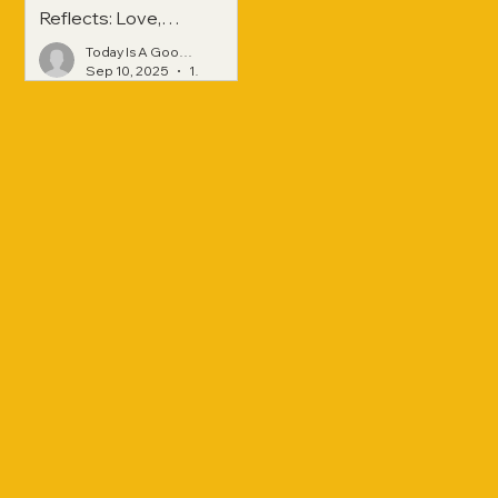
Reflects: Love,
Hope, and
Today Is A Good Day
Strength Across
Sep 10, 2025
1 min read
Generations