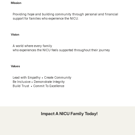
Mission
Providing hope and building community through personal and financial
support for families who experience the NICU.
Vision
A world where every family
who experiences the NICU feels supported throughout their journey
Values
Lead with Empathy • Create Community
Be Inclusive • Demonstrate Integrity
Build Trust • Commit To Excellence
Impact A NICU Family Today!