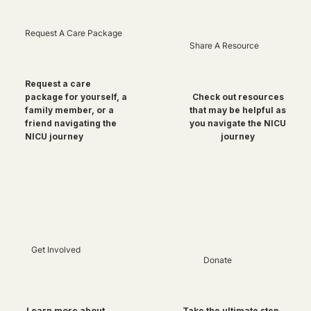
Request A Care Package
Share A Resource
Request a care
package for yourself, a
Check out resources
family member, or a
that may be helpful as
friend navigating the
you navigate the NICU
NICU journey
journey
Get Involved
Donate
Take the ultimate step
Learn more about