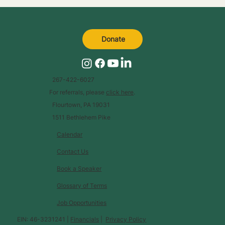
Donate
267-422-6027
For referrals, please
click here
.
Flourtown, PA 19031
1511 Bethlehem Pike
Calendar
Contact Us
Book a Speaker
Glossary of Terms
Job Opportunities
EIN: 46-3231241 |
Financials
|
Privacy Policy