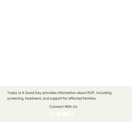
Today Is A Good Day provides information about ROP, including
screening, treatment, and support for affected families.
Connect With Us