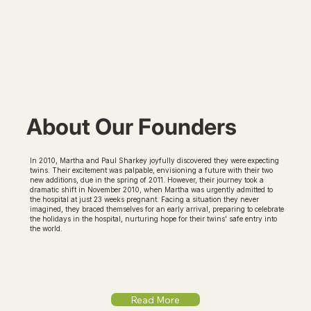
About Our Founders
In 2010, Martha and Paul Sharkey joyfully discovered they were expecting
twins. Their excitement was palpable, envisioning a future with their two
new additions, due in the spring of 2011. However, their journey took a
dramatic shift in November 2010, when Martha was urgently admitted to
the hospital at just 23 weeks pregnant. Facing a situation they never
imagined, they braced themselves for an early arrival, preparing to celebrate
the holidays in the hospital, nurturing hope for their twins' safe entry into
the world.
Read More