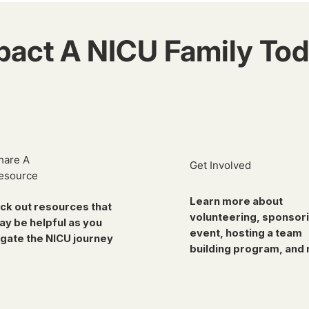
pact A NICU Family Tod
hare A
Get Involved
esource
Learn more about
ck out resources that
volunteering, sponsor
ay be helpful as you
event, hosting a team
gate the NICU journey
building program, and