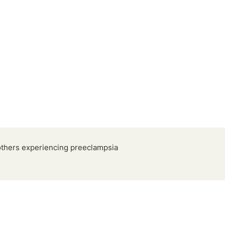
others experiencing preeclampsia