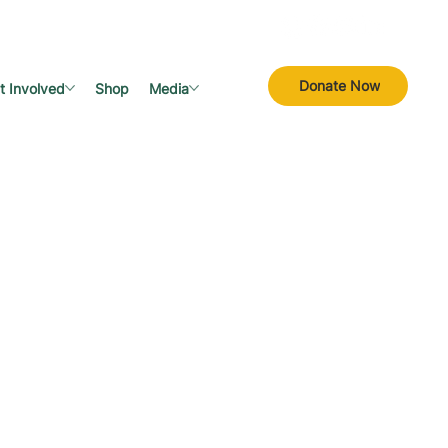
Donate Now
t Involved
Shop
Media