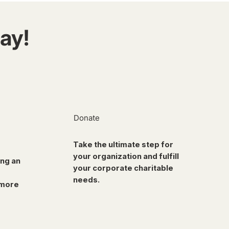
ay!
Donate
Take the ultimate step for
your organization and fulfill
ing an
your corporate charitable
needs.
 more