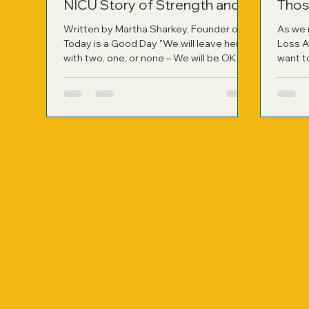
NICU Story of Strength and
Thos
Healing
Written by Martha Sharkey, Founder of
As we 
Today is a Good Day "We will leave here
Loss A
with two, one, or none – We will be OK
want t
whatever path is chosen for our family."
have r
Those were the words my husband said
person
to me right after the neonatologist left
not onl
my hospital room following a difficult
applied
two-hour consult. It was the most
harrowing moment of our lives at that
point, learning about the likelihood of
losing our identical twin girls if they were
born so prematurely. On November 9,
2010, at jus