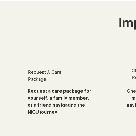
Im
S
Request A Care
R
Package
Request a care package for
Che
yourself, a family member,
m
or a friend navigating the
navi
NICU journey