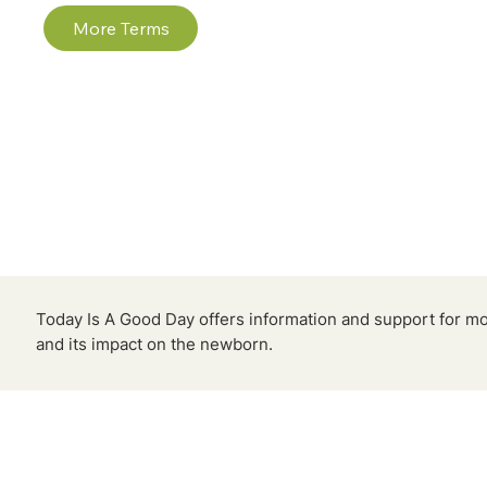
More Terms
Today Is A Good Day offers information and support for m
and its impact on the newborn.