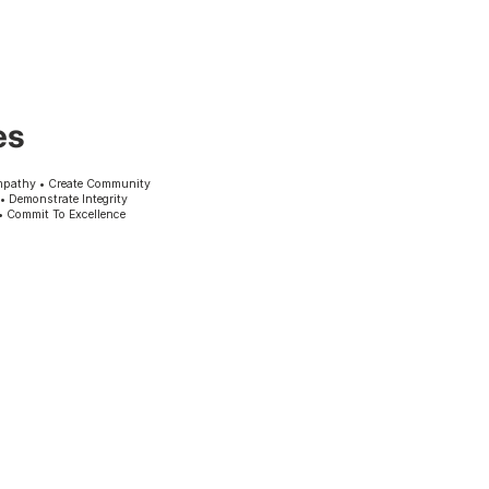
es
mpathy • Create Community
 • Demonstrate Integrity
• Commit To Excellence