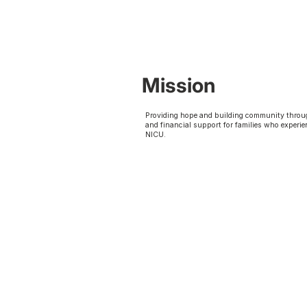
Mission
Providing hope and building community throu
and financial support for families who experie
NICU.