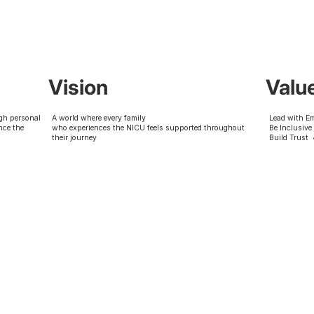
Vision
Valu
gh personal
A world where every family
Lead with E
nce the
who experiences the NICU feels supported throughout
Be Inclusive
their journey
Build Trust 