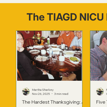
The TIAGD NICU 
Martha Sharkey
Nov 26, 2025
3 min read
The Hardest Thanksgiving: A
Five