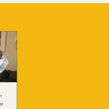
ad
er