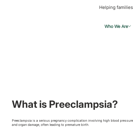
Helping families
Who We Are
What is Preeclampsia?
Preeclampsia is a serious pregnancy complication involving high blood pressur
and organ damage, often leading to premature birth.