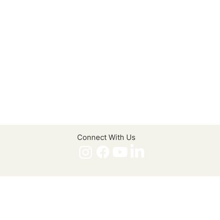
Connect With Us