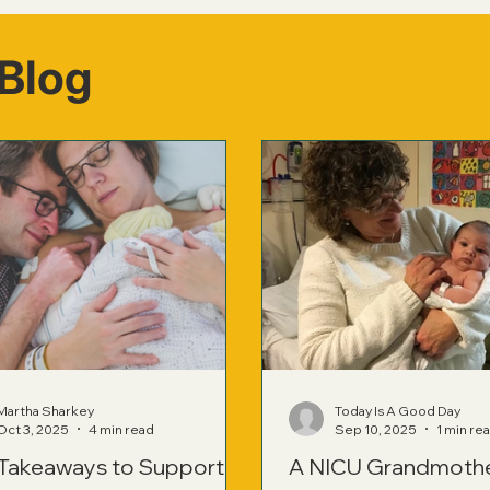
Blog
Martha Sharkey
Today Is A Good Day
Oct 3, 2025
4 min read
Sep 10, 2025
1 min re
 Takeaways to Support
A NICU Grandmoth