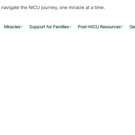
 navigate the NICU journey, one miracle at a time.
Miracles
Support for Families
Post-NICU Resources
Ge
e