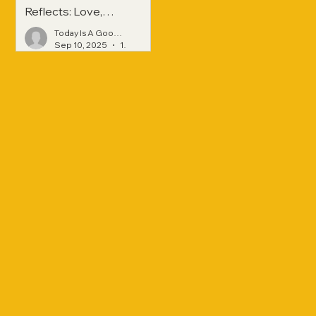
Reflects: Love,
Hope, and
Today Is A Good Day
Strength Across
Sep 10, 2025
1 min read
Generations