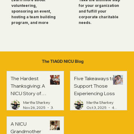
for your organization
volunteering,
and fulfill your
sponsoring an event,
corporate charitable
hosting a team building
needs.
program, and more
The TIAGD NICU Blog
The Hardest
Five Takeaways to
Thanksgiving: A
Support Those
NICU Story of
Experiencing Loss
Strength and
Martha Sharkey
Martha Sharkey
Healing
Nov 26, 2025
3 min read
Oct 3, 2025
4 min read
A NICU
Grandmother