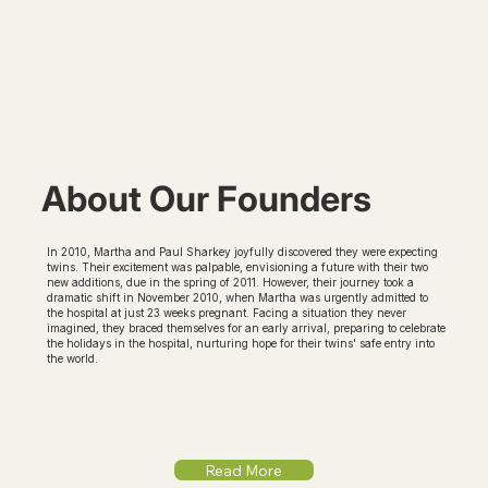
About Our Founders
In 2010, Martha and Paul Sharkey joyfully discovered they were expecting
twins. Their excitement was palpable, envisioning a future with their two
new additions, due in the spring of 2011. However, their journey took a
dramatic shift in November 2010, when Martha was urgently admitted to
the hospital at just 23 weeks pregnant. Facing a situation they never
imagined, they braced themselves for an early arrival, preparing to celebrate
the holidays in the hospital, nurturing hope for their twins' safe entry into
the world.
Read More