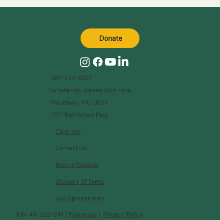
Donate
267-422-6027
For referrals, please
click here
.
Flourtown, PA 19031
1511 Bethlehem Pike
Calendar
Contact Us
Book a Speaker
Glossary of Terms
Job Opportunities
EIN: 46-3231241 |
Financials
|
Privacy Policy