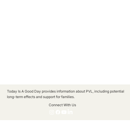
Today Is A Good Day provides information about PVL, including potential
long-term effects and support for families.
Connect With Us