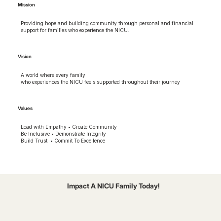
Mission
Providing hope and building community through personal and financial
support for families who experience the NICU.
Vision
A world where every family
who experiences the NICU feels supported throughout their journey
Values
Lead with Empathy • Create Community
Be Inclusive • Demonstrate Integrity
Build Trust • Commit To Excellence
Impact A NICU Family Today!