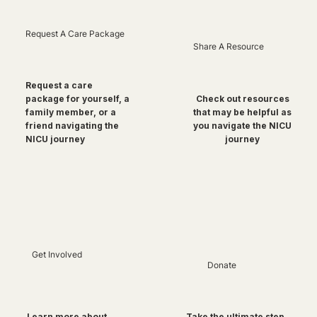
Request A Care Package
Share A Resource
Request a care
package for yourself, a
Check out resources
family member, or a
that may be helpful as
friend navigating the
you navigate the NICU
NICU journey
journey
Get Involved
Donate
Take the ultimate step
Learn more about