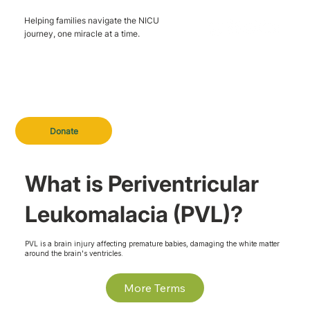
Helping families navigate the NICU
journey, one miracle at a time.
Donate
What is Periventricular
Leukomalacia (PVL)?
PVL is a brain injury affecting premature babies, damaging the white matter
around the brain's ventricles.
More Terms