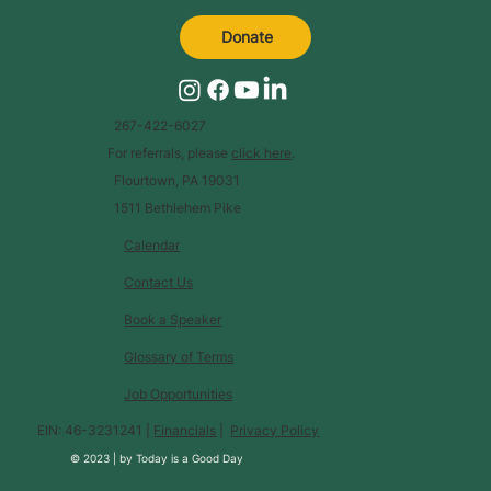
Donate
267-422-6027
For referrals, please
click here
.
Flourtown, PA 19031
1511 Bethlehem Pike
Calendar
Contact Us
Book a Speaker
Glossary of Terms
Job Opportunities
EIN: 46-3231241 |
Financials
|
Privacy Policy
© 2023 |
by
Today is a Good Day