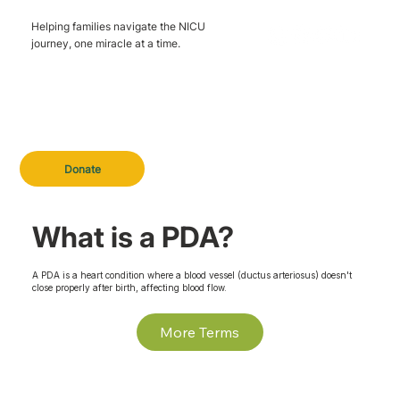
Helping families navigate the NICU
journey, one miracle at a time.
Donate
What is a PDA?
A PDA is a heart condition where a blood vessel (ductus arteriosus) doesn't
close properly after birth, affecting blood flow.
More Terms