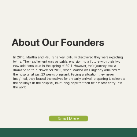
About Our Founders
In 2010, Martha and Paul Sharkey joyfully discovered they were expecting
twins. Their excitement was palpable, envisioning a future with their two
new additions, due in the spring of 2011. However, their journey took a
dramatic shift in November 2010, when Martha was urgently admitted to
the hospital at just 23 weeks pregnant. Facing a situation they never
imagined, they braced themselves for an early arrival, preparing to celebrate
the holidays in the hospital, nurturing hope for their twins' safe entry into
the world.
Read More