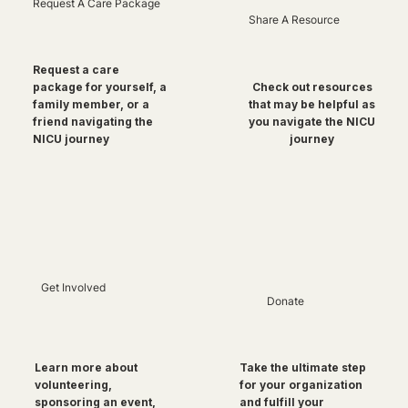
Request A Care Package
Share A Resource
Request a care
package for yourself, a
Check out resources
family member, or a
that may be helpful as
friend navigating the
you navigate the NICU
NICU journey
journey
Get Involved
Donate
Take the ultimate step
Learn more about
for your organization
volunteering,
and fulfill your
sponsoring an event,