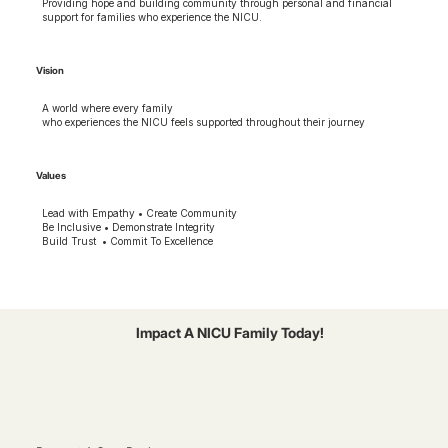
Providing hope and building community through personal and financial
support for families who experience the NICU.
Vision
A world where every family
who experiences the NICU feels supported throughout their journey
Values
Lead with Empathy • Create Community
Be Inclusive • Demonstrate Integrity
Build Trust • Commit To Excellence
Impact A NICU Family Today!