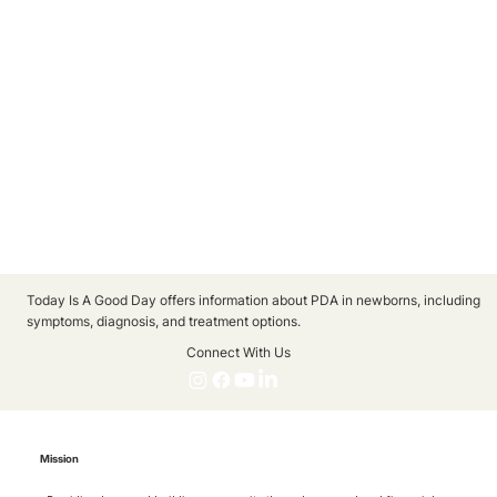
Today Is A Good Day offers information about PDA in newborns, including
symptoms, diagnosis, and treatment options.
Connect With Us
Mission