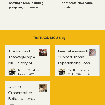
corporate charitable
hosting a team building
needs.
program, and more
The TIAGD NICU Blog
The Hardest
Five Takeaways to
Thanksgiving: A
Support Those
NICU Story of
Experiencing Loss
Strength and
Martha Sharkey
Martha Sharkey
Healing
Nov 26, 2025
3 min read
Oct 3, 2025
4 min read
A NICU
Grandmother
Reflects: Love,
Hope, and