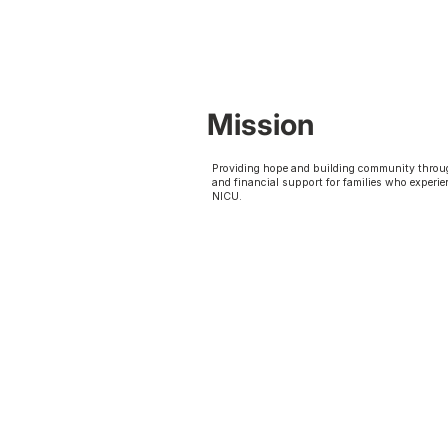
Mission
Providing hope and building community throu
and financial support for families who experie
NICU.