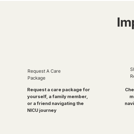
Im
S
Request A Care
R
Package
Request a care package for
Che
yourself, a family member,
m
or a friend navigating the
navi
NICU journey