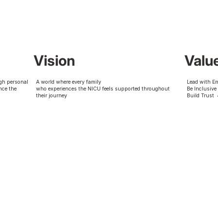
Vision
Valu
gh personal
A world where every family
Lead with E
nce the
who experiences the NICU feels supported throughout
Be Inclusive
their journey
Build Trust 