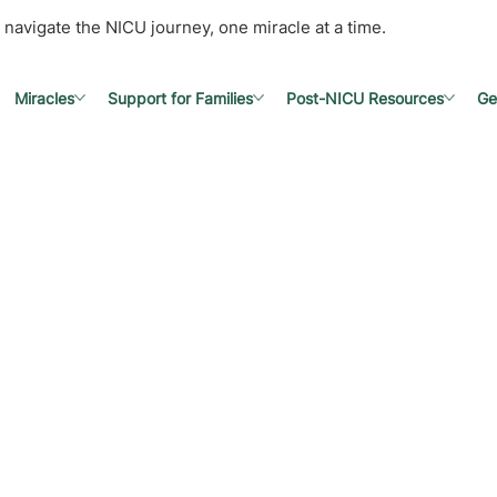
 navigate the NICU journey, one miracle at a time.
Miracles
Support for Families
Post-NICU Resources
Ge