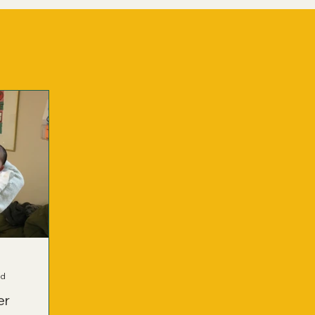
ad
er