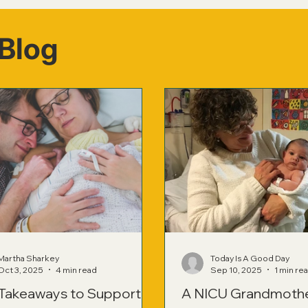
Blog
Martha Sharkey
Today Is A Good Day
Oct 3, 2025
4 min read
Sep 10, 2025
1 min re
 Takeaways to Support
A NICU Grandmoth