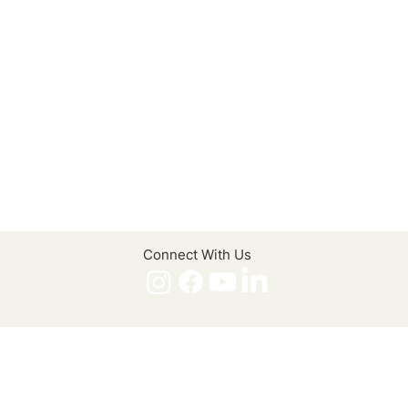
Connect With Us