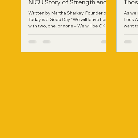
NICU Story of Strength and
Thos
Healing
Written by Martha Sharkey, Founder of
As we 
Today is a Good Day "We will leave here
Loss A
with two, one, or none – We will be OK
want t
whatever path is chosen for our family."
have r
Those were the words my husband said
person
to me right after the neonatologist left
not onl
my hospital room following a difficult
applied
two-hour consult. It was the most
harrowing moment of our lives at that
point, learning about the likelihood of
losing our identical twin girls if they were
born so prematurely. On November 9,
2010, at jus