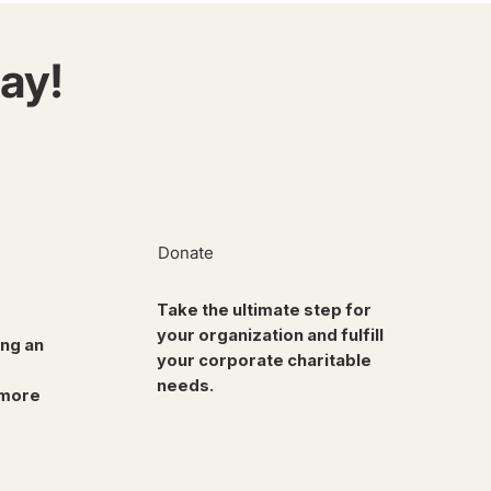
ay!
Donate
Take the ultimate step for
your organization and fulfill
ing an
your corporate charitable
needs.
 more