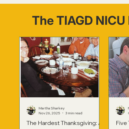
The TIAGD NICU 
Martha Sharkey
Nov 26, 2025
3 min read
The Hardest Thanksgiving: A
Five