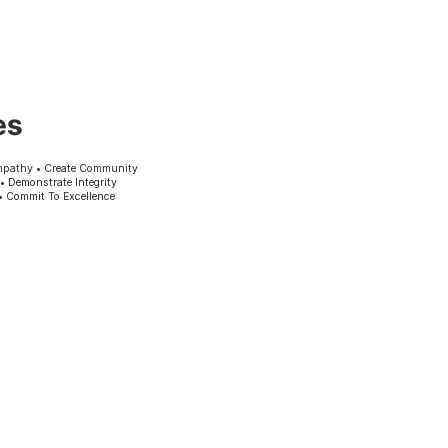
es
mpathy • Create Community
 • Demonstrate Integrity
• Commit To Excellence