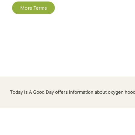
More Terms
Today Is A Good Day offers information about oxygen hoods