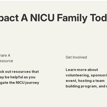
pact A NICU Family Tod
hare A
Get Involved
esource
Learn more about
ck out resources that
volunteering, sponsor
ay be helpful as you
event, hosting a team
gate the NICU journey
building program, and