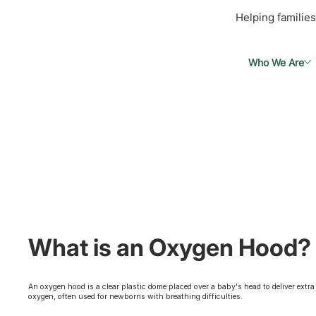
Helping families
Who We Are
What is an Oxygen Hood?
An oxygen hood is a clear plastic dome placed over a baby's head to deliver extra
oxygen, often used for newborns with breathing difficulties.