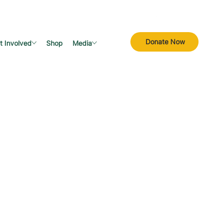
Donate Now
t Involved
Shop
Media