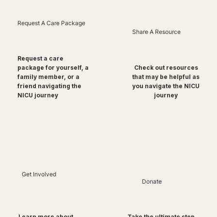
Request A Care Package
Share A Resource
Request a care
package for yourself, a
Check out resources
family member, or a
that may be helpful as
friend navigating the
you navigate the NICU
NICU journey
journey
Get Involved
Donate
Take the ultimate step
Learn more about