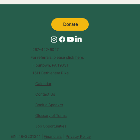
Donate
267-422-6027
For referrals, please
click here
.
Flourtown, PA 19031
1511 Bethlehem Pike
Calendar
Contact Us
Book a Speaker
Glossary of Terms
Job Opportunities
EIN: 46-3231241 |
Financials
|
Privacy Policy