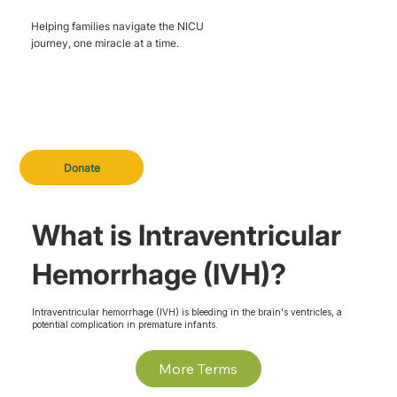
Helping families navigate the NICU
journey, one miracle at a time.
Donate
What is Intraventricular
Hemorrhage (IVH)?
Intraventricular hemorrhage (IVH) is bleeding in the brain's ventricles, a
potential complication in premature infants.
More Terms