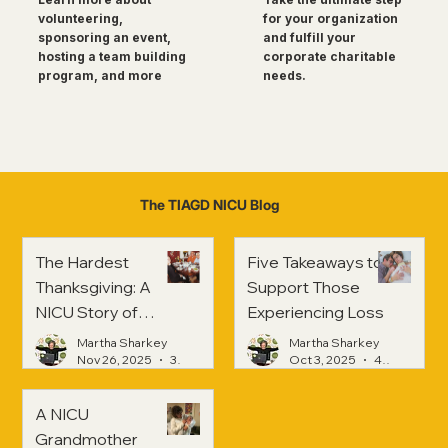
for your organization
volunteering,
and fulfill your
sponsoring an event,
corporate charitable
hosting a team building
needs.
program, and more
The TIAGD NICU Blog
The Hardest
Five Takeaways to
Thanksgiving: A
Support Those
NICU Story of
Experiencing Loss
Strength and
Martha Sharkey
Martha Sharkey
Healing
Nov 26, 2025
3 min read
Oct 3, 2025
4 min read
A NICU
Grandmother