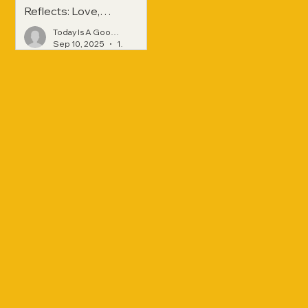
Reflects: Love,
Hope, and
Today Is A Good Day
Strength Across
Sep 10, 2025
1 min read
Generations