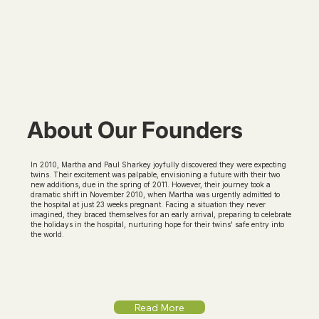
About Our Founders
In 2010, Martha and Paul Sharkey joyfully discovered they were expecting
twins. Their excitement was palpable, envisioning a future with their two
new additions, due in the spring of 2011. However, their journey took a
dramatic shift in November 2010, when Martha was urgently admitted to
the hospital at just 23 weeks pregnant. Facing a situation they never
imagined, they braced themselves for an early arrival, preparing to celebrate
the holidays in the hospital, nurturing hope for their twins' safe entry into
the world.
Read More