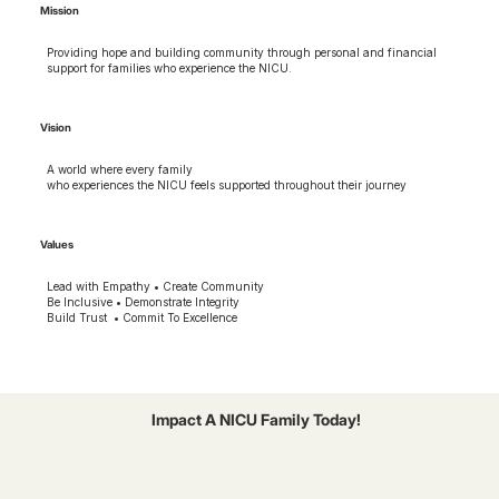
Mission
Providing hope and building community through personal and financial
support for families who experience the NICU.
Vision
A world where every family
who experiences the NICU feels supported throughout their journey
Values
Lead with Empathy • Create Community
Be Inclusive • Demonstrate Integrity
Build Trust • Commit To Excellence
Impact A NICU Family Today!