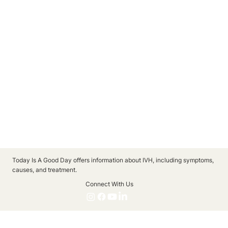
Today Is A Good Day offers information about IVH, including symptoms,
causes, and treatment.
Connect With Us