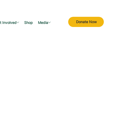
Donate Now
t Involved
Shop
Media