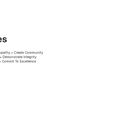
es
mpathy • Create Community
 • Demonstrate Integrity
• Commit To Excellence