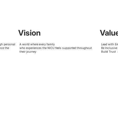
Vision
Valu
gh personal
A world where every family
Lead with E
nce the
who experiences the NICU feels supported throughout
Be Inclusive
their journey
Build Trust 