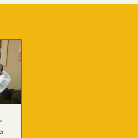
ad
er