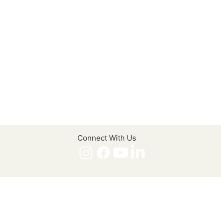
Connect With Us