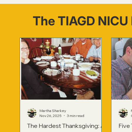
The TIAGD NICU 
Martha Sharkey
Nov 26, 2025
3 min read
The Hardest Thanksgiving: A
Five