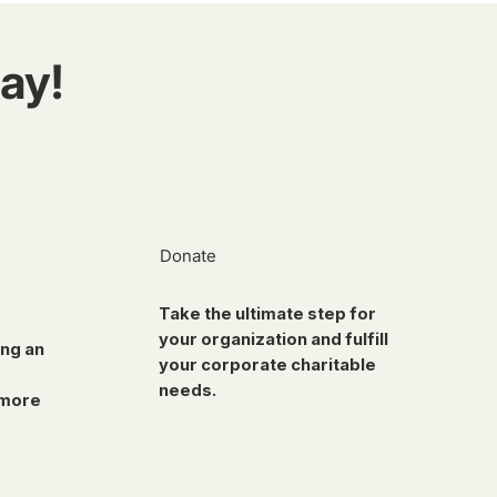
ay!
Donate
Take the ultimate step for
your organization and fulfill
ing an
your corporate charitable
needs.
 more