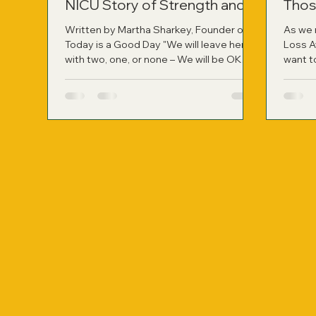
NICU Story of Strength and
Thos
Healing
Written by Martha Sharkey, Founder of
As we 
Today is a Good Day "We will leave here
Loss A
with two, one, or none – We will be OK
want t
whatever path is chosen for our family."
have r
Those were the words my husband said
person
to me right after the neonatologist left
not onl
my hospital room following a difficult
applied
two-hour consult. It was the most
harrowing moment of our lives at that
point, learning about the likelihood of
losing our identical twin girls if they were
born so prematurely. On November 9,
2010, at jus