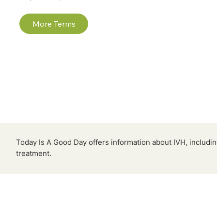
More Terms
Today Is A Good Day offers information about IVH, includ
treatment.