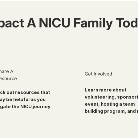
pact A NICU Family Tod
hare A
Get Involved
esource
Learn more about
ck out resources that
volunteering, sponsor
ay be helpful as you
event, hosting a team
gate the NICU journey
building program, and