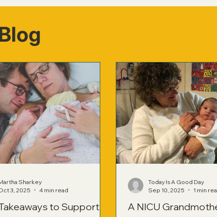
Blog
Martha Sharkey
Today Is A Good Day
Oct 3, 2025
4 min read
Sep 10, 2025
1 min re
 Takeaways to Support
A NICU Grandmoth