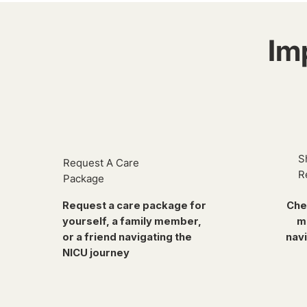
Im
S
Request A Care
R
Package
Request a care package for
Che
yourself, a family member,
m
or a friend navigating the
navi
NICU journey