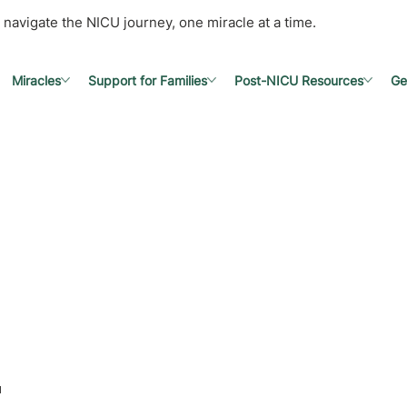
 navigate the NICU journey, one miracle at a time.
Miracles
Support for Families
Post-NICU Resources
Ge
l