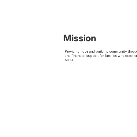
Mission
Providing hope and building community throu
and financial support for families who experie
NICU.