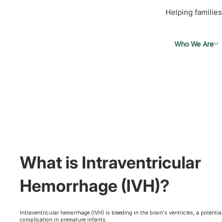
Helping families
Who We Are
What is Intraventricular
Hemorrhage (IVH)?
Intraventricular hemorrhage (IVH) is bleeding in the brain's ventricles, a potentia
complication in premature infants.