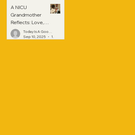
A NICU
Grandmother
Reflects: Love,
Hope, and
Today Is A Good Day
Strength Across
Sep 10, 2025
1 min read
Generations