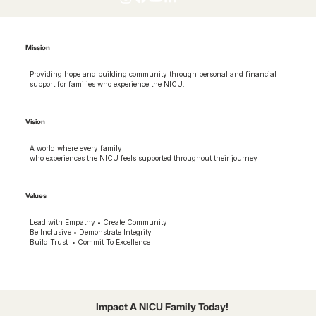
Mission
Providing hope and building community through personal and financial
support for families who experience the NICU.
Vision
A world where every family
who experiences the NICU feels supported throughout their journey
Values
Lead with Empathy • Create Community
Be Inclusive • Demonstrate Integrity
Build Trust • Commit To Excellence
Impact A NICU Family Today!