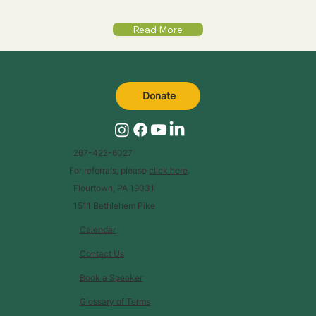
Read More
Donate
267-422-6027
For referrals, please
click here
.
Flourtown, PA 19031
1511 Bethlehem Pike
Calendar
Contact Us
Book a Speaker
Glossary of Terms