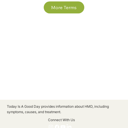
More Terms
Today Is A Good Day provides information about HMD, including
symptoms, causes, and treatment.
Connect With Us