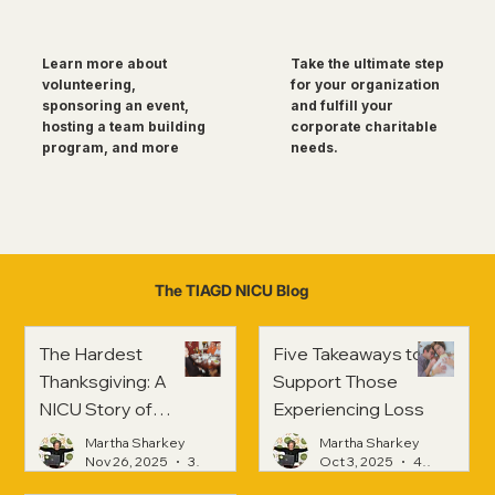
Take the ultimate step
Learn more about
for your organization
volunteering,
and fulfill your
sponsoring an event,
corporate charitable
hosting a team building
needs.
program, and more
The TIAGD NICU Blog
The Hardest
Five Takeaways to
Thanksgiving: A
Support Those
NICU Story of
Experiencing Loss
Strength and
Martha Sharkey
Martha Sharkey
Healing
Nov 26, 2025
3 min read
Oct 3, 2025
4 min read