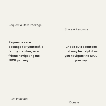
Request A Care Package
Share A Resource
Request a care
package for yourself, a
Check out resources
family member, or a
that may be helpful as
friend navigating the
you navigate the NICU
NICU journey
journey
Get Involved
Donate