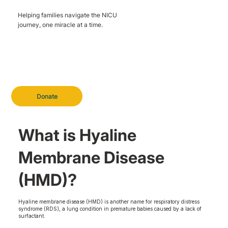
Helping families navigate the NICU
journey, one miracle at a time.
Donate
What is Hyaline
Membrane Disease
(HMD)?
Hyaline membrane disease (HMD) is another name for respiratory distress
syndrome (RDS), a lung condition in premature babies caused by a lack of
surfactant.