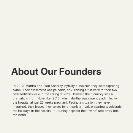
About Our Founders
In 2010, Martha and Paul Sharkey joyfully discovered they were expecting
twins. Their excitement was palpable, envisioning a future with their two
new additions, due in the spring of 2011. However, their journey took a
dramatic shift in November 2010, when Martha was urgently admitted to
the hospital at just 23 weeks pregnant. Facing a situation they never
imagined, they braced themselves for an early arrival, preparing to celebrate
the holidays in the hospital, nurturing hope for their twins' safe entry into
the world.