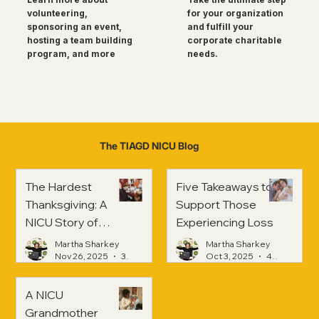
for your organization
volunteering,
and fulfill your
sponsoring an event,
corporate charitable
hosting a team building
needs.
program, and more
The TIAGD NICU Blog
The Hardest
Five Takeaways to
Thanksgiving: A
Support Those
NICU Story of
Experiencing Loss
Strength and
Martha Sharkey
Martha Sharkey
Healing
Nov 26, 2025
3 min read
Oct 3, 2025
4 min read
A NICU
Grandmother