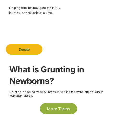
Helping families navigate the NICU
journey, one miracle at a time.
Donate
What is Grunting in
Newborns?
Grunting is a sound made by infants struggling to breathe, often a sign of
respiratory distress.
More Terms