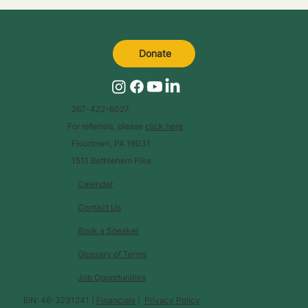
Donate
267-422-6027
For referrals, please
click here
.
Flourtown, PA 19031
1511 Bethlehem Pike
Calendar
Contact Us
Book a Speaker
Glossary of Terms
Job Opportunities
EIN: 46-3231241 |
Financials
|
Privacy Policy