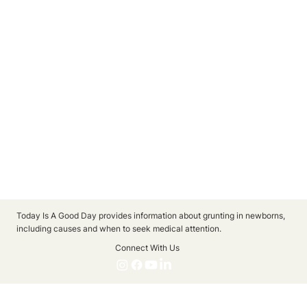
Today Is A Good Day provides information about grunting in newborns,
including causes and when to seek medical attention.
Connect With Us