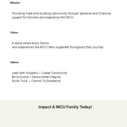
Mission
Providing hope and building community through personal and financial
support for families who experience the NICU.
Vision
A world where every family
who experiences the NICU feels supported throughout their journey
Values
Lead with Empathy • Create Community
Be Inclusive • Demonstrate Integrity
Build Trust • Commit To Excellence
Impact A NICU Family Today!