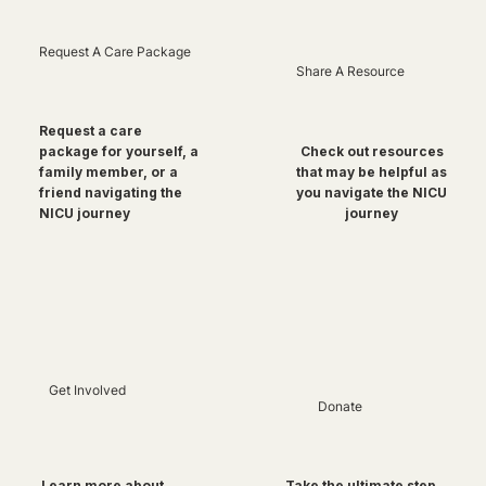
Request A Care Package
Share A Resource
Request a care
package for yourself, a
Check out resources
family member, or a
that may be helpful as
friend navigating the
you navigate the NICU
NICU journey
journey
Get Involved
Donate
Take the ultimate step
Learn more about