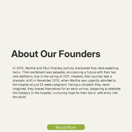
About Our Founders
In 2010, Martha and Paul Sharkey joyfully discovered they were expecting
twins. Their excitement was palpable, envisioning a future with their two
new additions, due in the spring of 2011. However, their journey took a
dramatic shift in November 2010, when Martha was urgently admitted to
the hospital at just 23 weeks pregnant. Facing a situation they never
imagined, they braced themselves for an early arrival, preparing to celebrate
the holidays in the hospital, nurturing hope for their twins' safe entry into
the world.
Read More