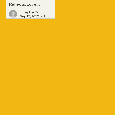
Reflects: Love,
Hope, and
Today Is A Good Day
Strength Across
Sep 10, 2025
1 min read
Generations