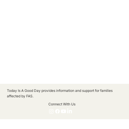
Today Is A Good Day provides information and support for families
affected by FAS.
Connect With Us