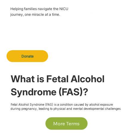
Helping families navigate the NICU
journey, one miracle at a time.
Donate
What is Fetal Alcohol
Syndrome (FAS)?
Fetal Alcohol Syndrome (FAS) is a condition caused by alcohol exposure
during pregnancy, leading to physical and mental developmental challenges.
More Terms