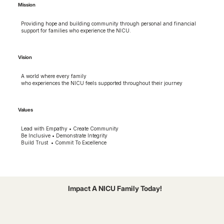
Mission
Providing hope and building community through personal and financial
support for families who experience the NICU.
Vision
A world where every family
who experiences the NICU feels supported throughout their journey
Values
Lead with Empathy • Create Community
Be Inclusive • Demonstrate Integrity
Build Trust • Commit To Excellence
Impact A NICU Family Today!