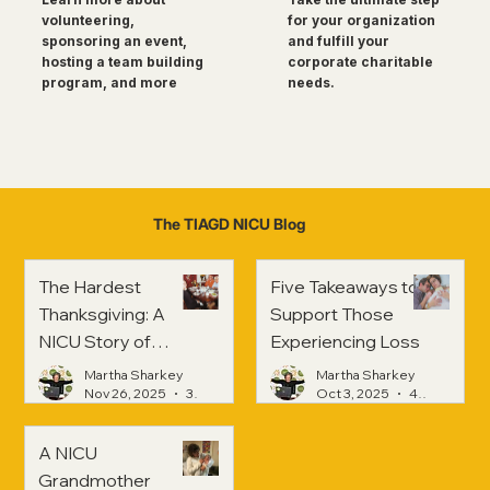
for your organization
volunteering,
and fulfill your
sponsoring an event,
corporate charitable
hosting a team building
needs.
program, and more
The TIAGD NICU Blog
The Hardest
Five Takeaways to
Thanksgiving: A
Support Those
NICU Story of
Experiencing Loss
Strength and
Martha Sharkey
Martha Sharkey
Healing
Nov 26, 2025
3 min read
Oct 3, 2025
4 min read
A NICU
Grandmother