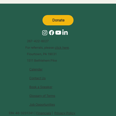
Donate
267-422-6027
For referrals, please
click here
.
Flourtown, PA 19031
1511 Bethlehem Pike
Calendar
Contact Us
Book a Speaker
Glossary of Terms
Job Opportunities
EIN: 46-3231241 |
Financials
|
Privacy Policy