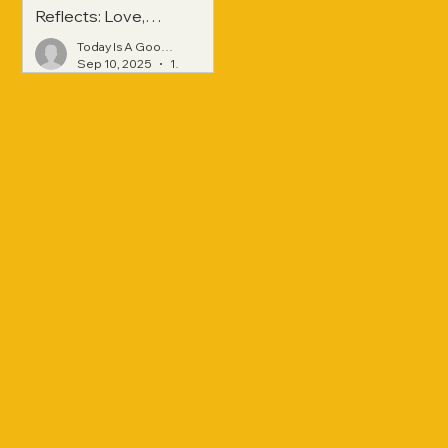
Reflects: Love,
Hope, and
Today Is A Good Day
Strength Across
Sep 10, 2025
1 min read
Generations