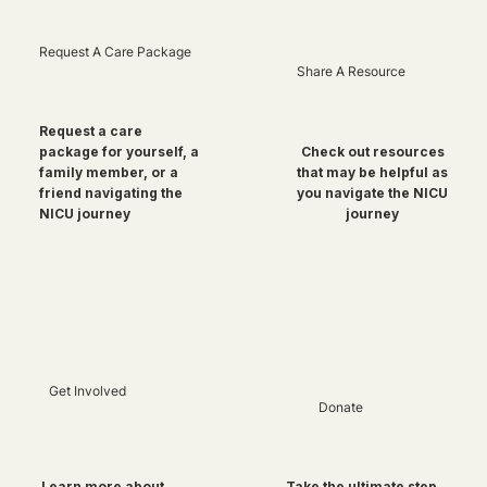
Request A Care Package
Share A Resource
Request a care
package for yourself, a
Check out resources
family member, or a
that may be helpful as
friend navigating the
you navigate the NICU
NICU journey
journey
Get Involved
Donate
Take the ultimate step
Learn more about