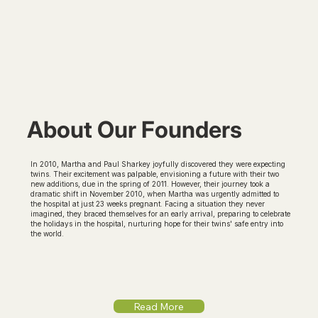
About Our Founders
In 2010, Martha and Paul Sharkey joyfully discovered they were expecting
twins. Their excitement was palpable, envisioning a future with their two
new additions, due in the spring of 2011. However, their journey took a
dramatic shift in November 2010, when Martha was urgently admitted to
the hospital at just 23 weeks pregnant. Facing a situation they never
imagined, they braced themselves for an early arrival, preparing to celebrate
the holidays in the hospital, nurturing hope for their twins' safe entry into
the world.
Read More