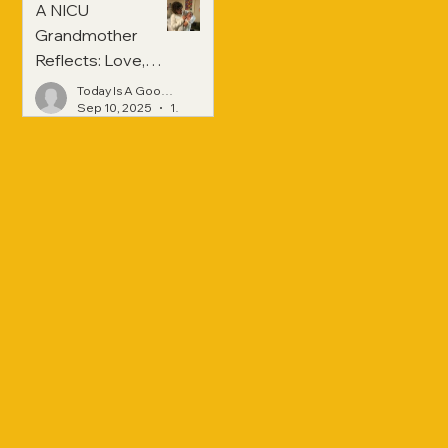
A NICU
Grandmother
Reflects: Love,
Hope, and
Today Is A Good Day
Strength Across
Sep 10, 2025
1 min read
Generations