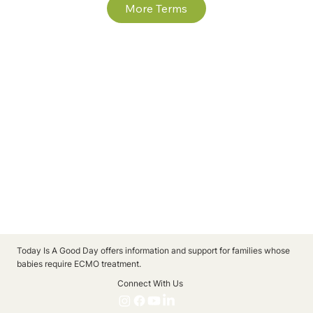
More Terms
Today Is A Good Day offers information and support for families whose
babies require ECMO treatment.
Connect With Us