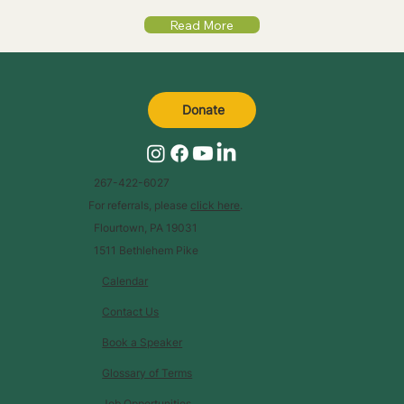
Read More
Donate
267-422-6027
For referrals, please
click here
.
Flourtown, PA 19031
1511 Bethlehem Pike
Calendar
Contact Us
Book a Speaker
Glossary of Terms
Job Opportunities