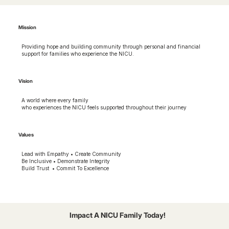
Mission
Providing hope and building community through personal and financial
support for families who experience the NICU.
Vision
A world where every family
who experiences the NICU feels supported throughout their journey
Values
Lead with Empathy • Create Community
Be Inclusive • Demonstrate Integrity
Build Trust • Commit To Excellence
Impact A NICU Family Today!