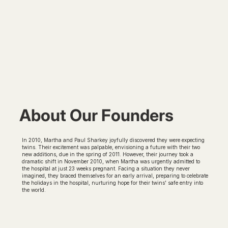
About Our Founders
In 2010, Martha and Paul Sharkey joyfully discovered they were expecting
twins. Their excitement was palpable, envisioning a future with their two
new additions, due in the spring of 2011. However, their journey took a
dramatic shift in November 2010, when Martha was urgently admitted to
the hospital at just 23 weeks pregnant. Facing a situation they never
imagined, they braced themselves for an early arrival, preparing to celebrate
the holidays in the hospital, nurturing hope for their twins' safe entry into
the world.