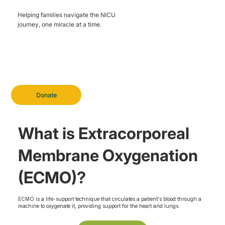
Helping families navigate the NICU
journey, one miracle at a time.
Donate
What is Extracorporeal
Membrane Oxygenation
(ECMO)?
ECMO is a life-support technique that circulates a patient's blood through a
machine to oxygenate it, providing support for the heart and lungs.