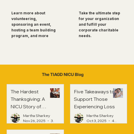
Take the ultimate step
Learn more about
for your organization
volunteering,
and fulfill your
sponsoring an event,
corporate charitable
hosting a team building
needs.
program, and more
The TIAGD NICU Blog
The Hardest
Five Takeaways to
Thanksgiving: A
Support Those
NICU Story of
Experiencing Loss
Strength and
Martha Sharkey
Martha Sharkey
Healing
Nov 26, 2025
3 min read
Oct 3, 2025
4 min read