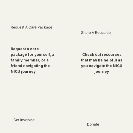
Request A Care Package
Share A Resource
Request a care
package for yourself, a
Check out resources
family member, or a
that may be helpful as
friend navigating the
you navigate the NICU
NICU journey
journey
Get Involved
Donate