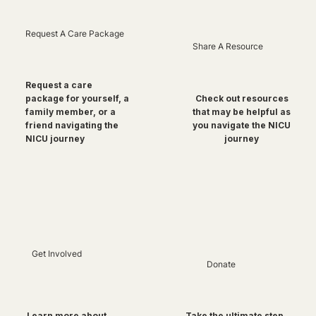
Request A Care Package
Share A Resource
Request a care
package for yourself, a
Check out resources
family member, or a
that may be helpful as
friend navigating the
you navigate the NICU
NICU journey
journey
Get Involved
Donate
Take the ultimate step
Learn more about