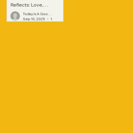
Reflects: Love,
Hope, and
Today Is A Good Day
Strength Across
Sep 10, 2025
1 min read
Generations