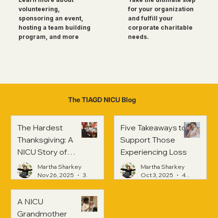
for your organization
volunteering,
and fulfill your
sponsoring an event,
corporate charitable
hosting a team building
needs.
program, and more
The TIAGD NICU Blog
The Hardest
Five Takeaways to
Thanksgiving: A
Support Those
NICU Story of
Experiencing Loss
Strength and
Martha Sharkey
Martha Sharkey
Healing
Nov 26, 2025
3 min read
Oct 3, 2025
4 min read
A NICU
Grandmother