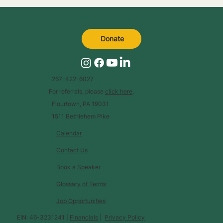
Donate
267-422-6027
For referrals, please
click here
.
Flourtown, PA 19031
1511 Bethlehem Pike
Calendar
Contact Us
Book a Speaker
Glossary of Terms
Job Opportunities
EIN: 46-3231241 |
Financials
|
Privacy Policy