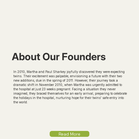
About Our Founders
In 2010, Martha and Paul Sharkey joyfully discovered they were expecting
twins. Their excitement was palpable, envisioning a future with their two
new additions, due in the spring of 2011. However, their journey took a
dramatic shift in November 2010, when Martha was urgently admitted to
the hospital at just 23 weeks pregnant. Facing a situation they never
imagined, they braced themselves for an early arrival, preparing to celebrate
the holidays in the hospital, nurturing hope for their twins' safe entry into
the world.
Read More