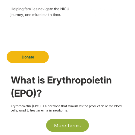
Helping families navigate the NICU
journey, one miracle at a time.
Donate
What is Erythropoietin
(EPO)?
Erythropoietin (EPO) is a hormone that stimulates the production of red blood
cells, used to treat anemia in newborns.
More Terms