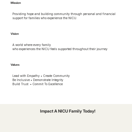
Mission
Providing hope and building community through personal and financial
support for families who experience the NICU.
Vision
A world where every family
who experiences the NICU feels supported throughout their journey
Values
Lead with Empathy • Create Community
Be Inclusive • Demonstrate Integrity
Build Trust • Commit To Excellence
Impact A NICU Family Today!