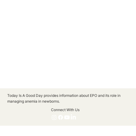
Today Is A Good Day provides information about EPO and its role in
managing anemia in newborns.
Connect With Us