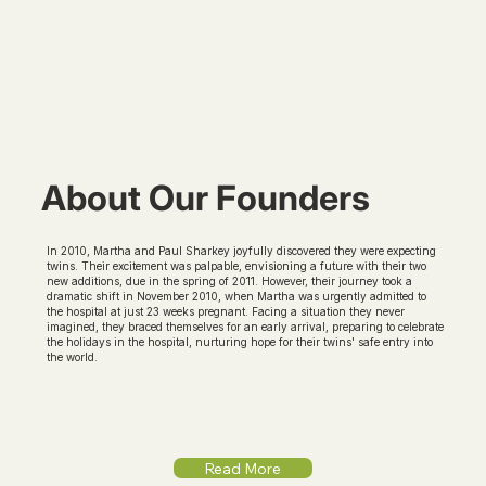
About Our Founders
In 2010, Martha and Paul Sharkey joyfully discovered they were expecting
twins. Their excitement was palpable, envisioning a future with their two
new additions, due in the spring of 2011. However, their journey took a
dramatic shift in November 2010, when Martha was urgently admitted to
the hospital at just 23 weeks pregnant. Facing a situation they never
imagined, they braced themselves for an early arrival, preparing to celebrate
the holidays in the hospital, nurturing hope for their twins' safe entry into
the world.
Read More