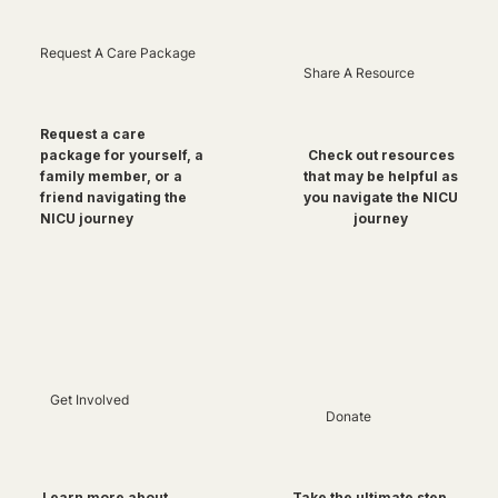
Request A Care Package
Share A Resource
Request a care
package for yourself, a
Check out resources
family member, or a
that may be helpful as
friend navigating the
you navigate the NICU
NICU journey
journey
Get Involved
Donate
Take the ultimate step
Learn more about