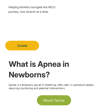
Helping families navigate the NICU
journey, one miracle at a time.
Donate
What is Apnea in
Newborns?
Apnea is a temporary pause in breathing, often seen in premature babies,
requiring monitoring and potential interventions.
More Terms