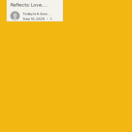
Reflects: Love,
Hope, and
Today Is A Good Day
Strength Across
Sep 10, 2025
1 min read
Generations