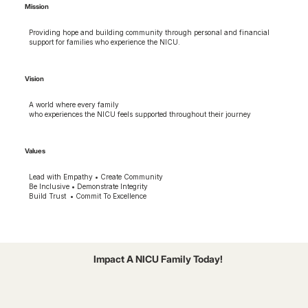
Mission
Providing hope and building community through personal and financial
support for families who experience the NICU.
Vision
A world where every family
who experiences the NICU feels supported throughout their journey
Values
Lead with Empathy • Create Community
Be Inclusive • Demonstrate Integrity
Build Trust • Commit To Excellence
Impact A NICU Family Today!