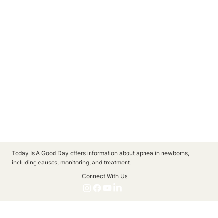
Today Is A Good Day offers information about apnea in newborns,
including causes, monitoring, and treatment.
Connect With Us