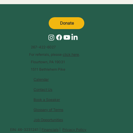
Donate
267-422-6027
For referrals, please
click here
.
Flourtown, PA 19031
1511 Bethlehem Pike
Calendar
Contact Us
Book a Speaker
Glossary of Terms
Job Opportunities
EIN: 46-3231241 |
Financials
|
Privacy Policy