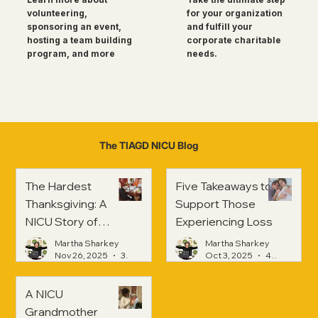
for your organization
volunteering,
and fulfill your
sponsoring an event,
corporate charitable
hosting a team building
needs.
program, and more
The TIAGD NICU Blog
The Hardest
Five Takeaways to
Thanksgiving: A
Support Those
NICU Story of
Experiencing Loss
Strength and
Martha Sharkey
Martha Sharkey
Healing
Nov 26, 2025
3 min read
Oct 3, 2025
4 min read
A NICU
Grandmother