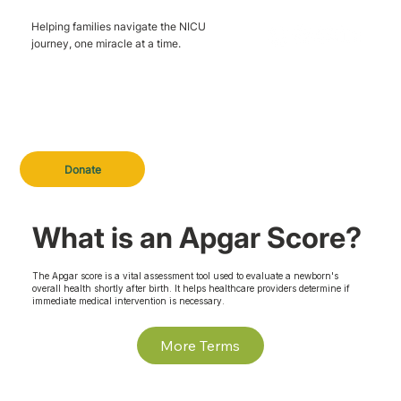
Helping families navigate the NICU
journey, one miracle at a time.
Donate
What is an Apgar Score?
The Apgar score is a vital assessment tool used to evaluate a newborn's
overall health shortly after birth. It helps healthcare providers determine if
immediate medical intervention is necessary.
More Terms