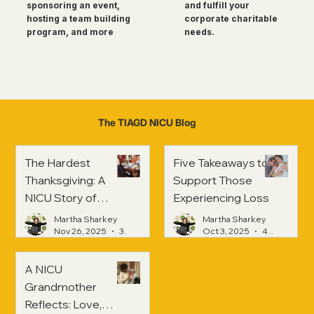
and fulfill your
sponsoring an event,
corporate charitable
hosting a team building
needs.
program, and more
The TIAGD NICU Blog
The Hardest
Five Takeaways to
Thanksgiving: A
Support Those
NICU Story of
Experiencing Loss
Strength and
Martha Sharkey
Martha Sharkey
Healing
Nov 26, 2025
3 min read
Oct 3, 2025
4 min read
A NICU
Grandmother
Reflects: Love,