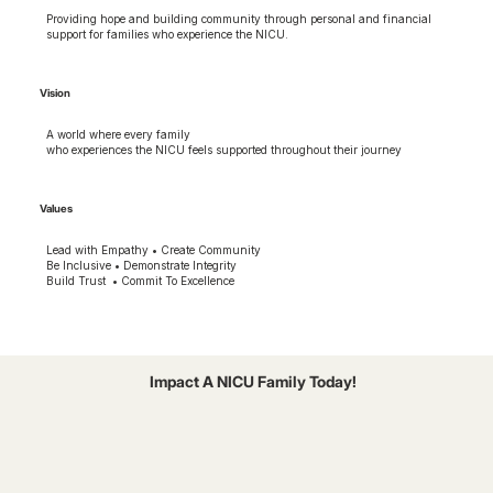
Providing hope and building community through personal and financial
support for families who experience the NICU.
Vision
A world where every family
who experiences the NICU feels supported throughout their journey
Values
Lead with Empathy • Create Community
Be Inclusive • Demonstrate Integrity
Build Trust • Commit To Excellence
Impact A NICU Family Today!