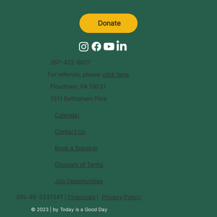
Donate
267-422-6027
For referrals, please
click here
.
Flourtown, PA 19031
1511 Bethlehem Pike
Calendar
Contact Us
Book a Speaker
Glossary of Terms
Job Opportunities
EIN: 46-3231241 |
Financials
|
Privacy Policy
© 2023 |
by
Today is a Good Day