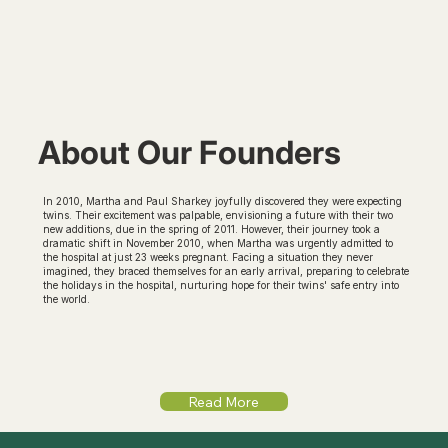
About Our Founders
In 2010, Martha and Paul Sharkey joyfully discovered they were expecting
twins. Their excitement was palpable, envisioning a future with their two
new additions, due in the spring of 2011. However, their journey took a
dramatic shift in November 2010, when Martha was urgently admitted to
the hospital at just 23 weeks pregnant. Facing a situation they never
imagined, they braced themselves for an early arrival, preparing to celebrate
the holidays in the hospital, nurturing hope for their twins' safe entry into
the world.
Read More