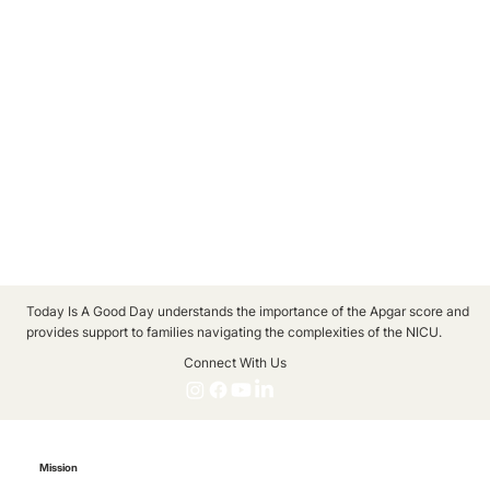
Today Is A Good Day understands the importance of the Apgar score and
provides support to families navigating the complexities of the NICU.
Connect With Us
Mission