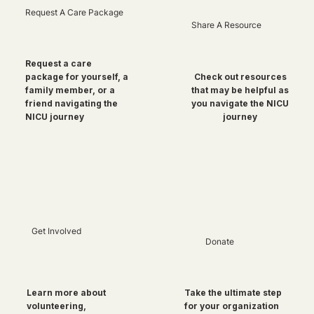
Request A Care Package
Share A Resource
Request a care
package for yourself, a
Check out resources
family member, or a
that may be helpful as
friend navigating the
you navigate the NICU
NICU journey
journey
Get Involved
Donate
Take the ultimate step
Learn more about
for your organization
volunteering,