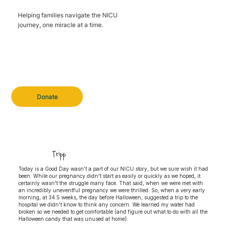
Helping families navigate the NICU
journey, one miracle at a time.
Donate
Tripp
Today is a Good Day wasn't a part of our NICU story, but we sure wish it had
been. While our pregnancy didn't start as easily or quickly as we hoped, it
certainly wasn't the struggle many face. That said, when we were met with
an incredibly uneventful pregnancy we were thrilled. So, when a very early
morning, at 34.5 weeks, the day before Halloween, suggested a trip to the
hospital we didn't know to think any concern. We learned my water had
broken so we needed to get comfortable (and figure out what to do with all the
Halloween candy that was unused at home).