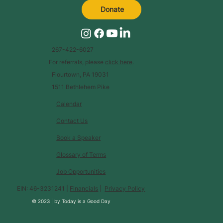
Donate
267-422-6027
For referrals, please
click here
.
Flourtown, PA 19031
1511 Bethlehem Pike
Calendar
Contact Us
Book a Speaker
Glossary of Terms
Job Opportunities
EIN: 46-3231241 |
Financials
|
Privacy Policy
© 2023 |
by
Today is a Good Day