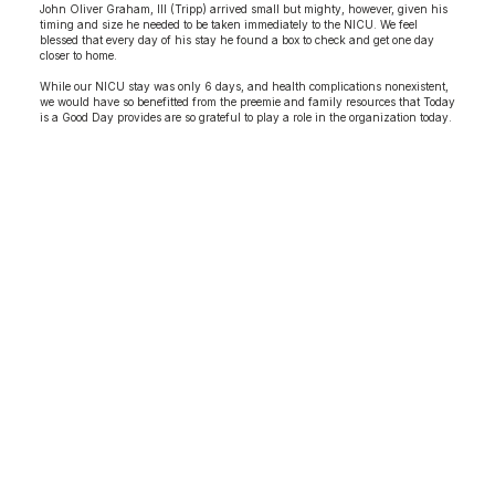
John Oliver Graham, III (Tripp) arrived small but mighty, however, given his
timing and size he needed to be taken immediately to the NICU. We feel
blessed that every day of his stay he found a box to check and get one day
closer to home.
While our NICU stay was only 6 days, and health complications nonexistent,
we would have so benefitted from the preemie and family resources that Today
is a Good Day provides are so grateful to play a role in the organization today.