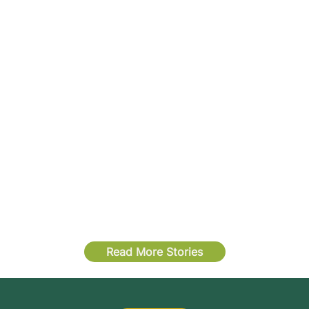
Read More Stories