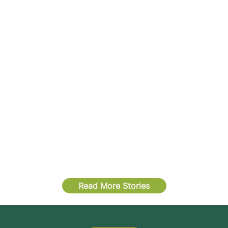
Read More Stories