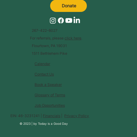
Donate
267-422-6027
For referrals, please
click here
.
Flourtown, PA 19031
1511 Bethlehem Pike
Calendar
Contact Us
Book a Speaker
Glossary of Terms
Job Opportunities
EIN: 46-3231241 |
Financials
|
Privacy Policy
© 2023 |
by
Today is a Good Day