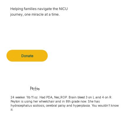
Helping families navigate the NICU
journey, one miracle at a time.
Donate
Peyton
24 weeker. 1lb 11 oz. Had PDA, Nec,ROP. Brain bleed 3 on L and 4 on R.
Peyton is using her wheelchair and in 8th grade now. She has
hydrocephalus scoliosis, cerebral palsy and hyperplasia. You wouldn’t know
it.