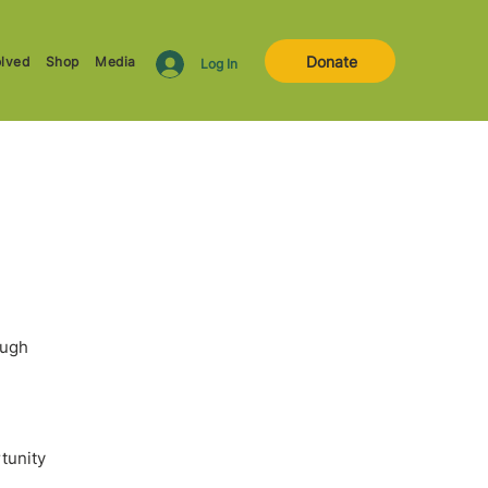
Donate
olved
Shop
Media
Log In
ough
rtunity