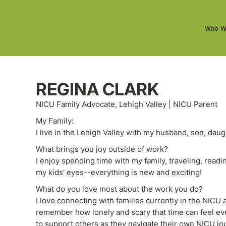
Who W
REGINA CLARK
NICU Family Advocate, Lehigh Valley | NICU Parent
My Family:
I live in the Lehigh Valley with my husband, son, daug
What brings you joy outside of work?
I enjoy spending time with my family, traveling, read
my kids' eyes--everything is new and exciting!
What do you love most about the work you do?
I love connecting with families currently in the NICU
remember how lonely and scary that time can feel even
to support others as they navigate their own NICU jo