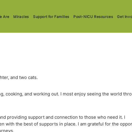
e Are
Miracles
Support for Families
Post-NICU Resources
Get Inv
hter, and two cats.
ing, cooking, and working out. I most enjoy seeing the world thr
 and providing support and connection to those who need it. I
 with the best of supports in place. I am grateful for the oppo
urneys.