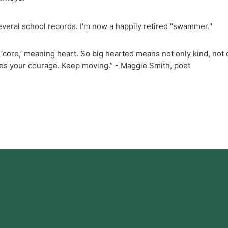
veral school records. I'm now a happily retired "swammer."
core,’ meaning heart. So big hearted means not only kind, not 
oes your courage. Keep moving.” - Maggie Smith, poet