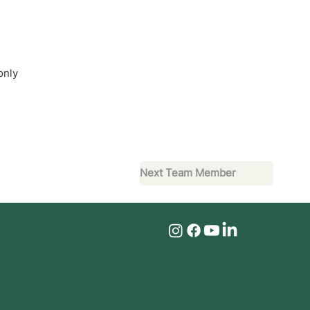
only
Next Team Member