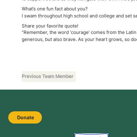
What’s one fun fact about you?
I swam throughout high school and college and set se
Share your favorite quote!
“Remember, the word ‘courage’ comes from the Latin ‘
generous, but also brave. As your heart grows, so d
Previous Team Member
Donate