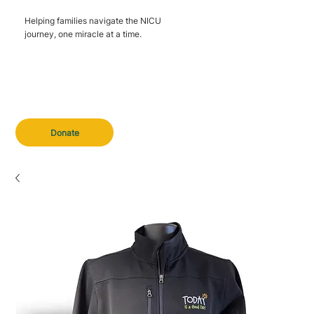
Helping families navigate the NICU
journey, one miracle at a time.
Donate