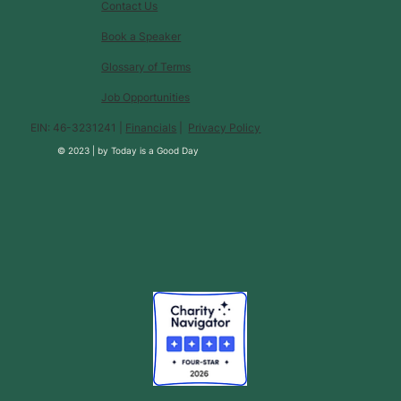
Contact Us
Book a Speaker
Glossary of Terms
Job Opportunities
EIN: 46-3231241 |
Financials
|
Privacy Policy
© 2023 |
by
Today is a Good Day