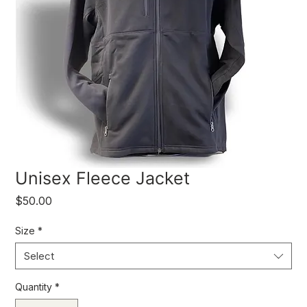
Unisex Fleece Jacket
Price
$50.00
Size
*
Select
Quantity
*