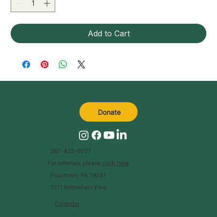
Add to Cart
Donate
267-422-6027
For referrals, please
click here
.
Flourtown, PA 19031
1511 Bethlehem Pike
Calendar