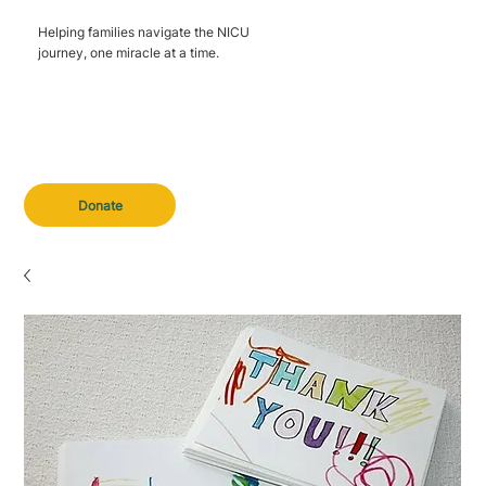
Helping families navigate the NICU
journey, one miracle at a time.
Donate