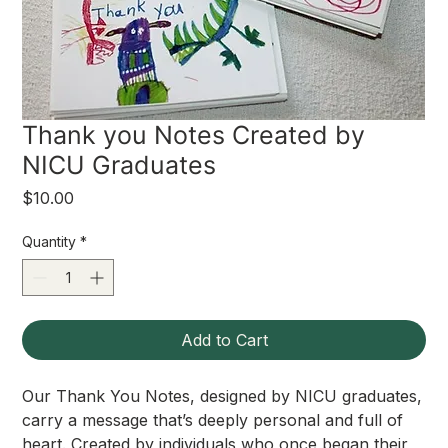
Thank you Notes Created by
NICU Graduates
Price
$10.00
Quantity
*
Add to Cart
Our Thank You Notes, designed by NICU graduates,
carry a message that’s deeply personal and full of
heart. Created by individuals who once began their