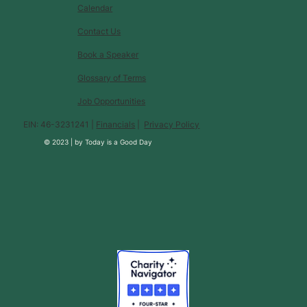
Calendar
Contact Us
Book a Speaker
Glossary of Terms
Job Opportunities
EIN: 46-3231241 |
Financials
|
Privacy Policy
© 2023 |
by
Today is a Good Day