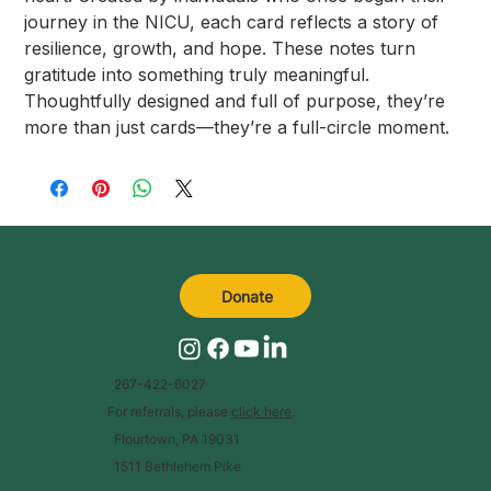
journey in the NICU, each card reflects a story of
resilience, growth, and hope. These notes turn
gratitude into something truly meaningful.
Thoughtfully designed and full of purpose, they’re
more than just cards—they’re a full-circle moment.
Donate
267-422-6027
For referrals, please
click here
.
Flourtown, PA 19031
1511 Bethlehem Pike