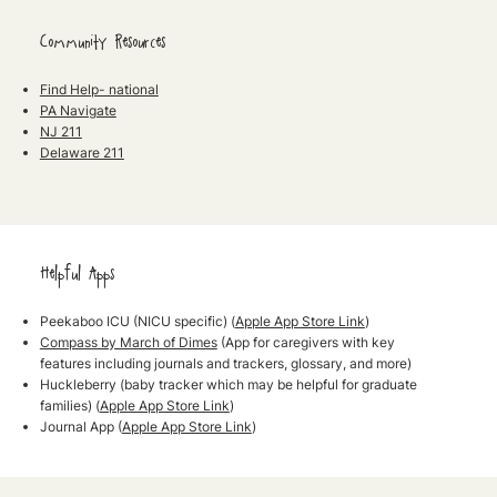
Community Resources
Find Help- national
PA Navigate
NJ 211
Delaware 211
Helpful Apps
Peekaboo ICU
(NICU specific) (
Apple App Store Link
)
Compass by March of Dimes
(App for caregivers with key
features including journals and trackers, glossary, and more)
Huckleberry
(baby tracker which may be helpful for graduate
families) (
Apple App Store Link
)
Journal App
(
Apple App Store Link
)