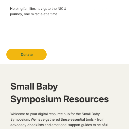
Helping families navigate the NICU
journey, one miracle at a time.
Donate
Small Baby
Symposium Resources
Welcome to your digital resource hub for the Small Baby
Symposium. We have gathered these essential tools - from
advocacy checklists and emotional support guides to helpful