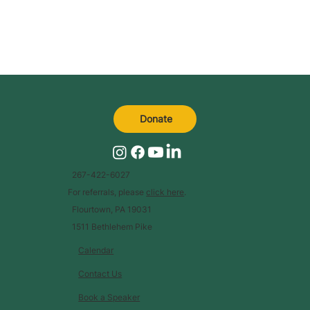
Donate
267-422-6027
For referrals, please
click here
.
Flourtown, PA 19031
1511 Bethlehem Pike
Calendar
Contact Us
Book a Speaker