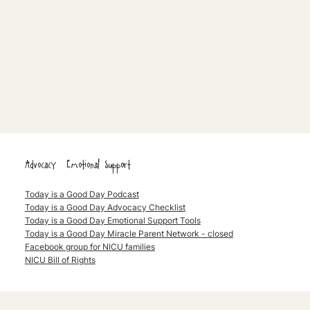
Advocacy & Emotional Support
Today is a Good Day Podcast
Today is a Good Day Advocacy Checklist
Today is a Good Day Emotional Support Tools
Today is a Good Day Miracle Parent Network
- closed
Facebook group for NICU families
NICU Bill of Rights