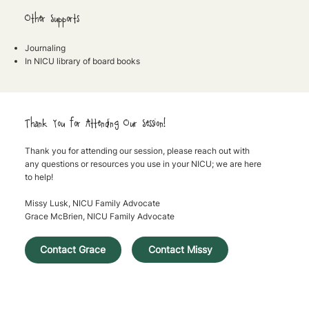
Other Supports
Journaling
In NICU library of board books
Thank You for Attending Our Session!
Thank you for attending our session, please reach out with
any questions or resources you use in your NICU; we are here
to help!
Missy Lusk, NICU Family Advocate
Grace McBrien, NICU Family Advocate
Contact Missy
Contact Grace