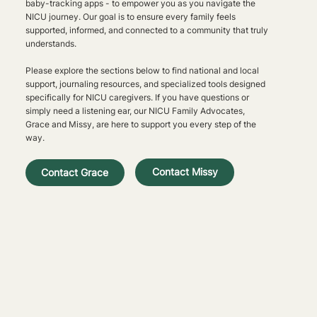
baby-tracking apps - to empower you as you navigate the
NICU journey. Our goal is to ensure every family feels
supported, informed, and connected to a community that truly
understands.
Please explore the sections below to find national and local
support, journaling resources, and specialized tools designed
specifically for NICU caregivers. If you have questions or
simply need a listening ear, our NICU Family Advocates,
Grace and Missy, are here to support you every step of the
way.
Contact Missy
Contact Grace