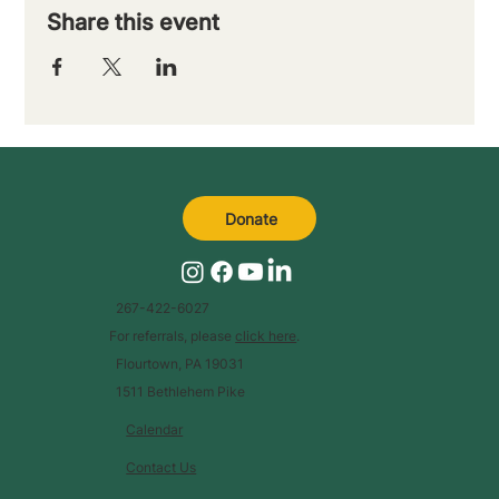
Share this event
Donate
267-422-6027
For referrals, please
click here
.
Flourtown, PA 19031
1511 Bethlehem Pike
Calendar
Contact Us