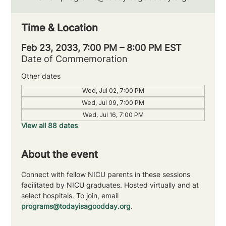
Time & Location
Feb 23, 2033, 7:00 PM – 8:00 PM EST
Date of Commemoration
Other dates
Wed, Jul 02, 7:00 PM
Wed, Jul 09, 7:00 PM
Wed, Jul 16, 7:00 PM
View all 88 dates
About the event
Connect with fellow NICU parents in these sessions 
facilitated by NICU graduates. Hosted virtually and at 
select hospitals. To join, email 
programs@todayisagoodday.org
.