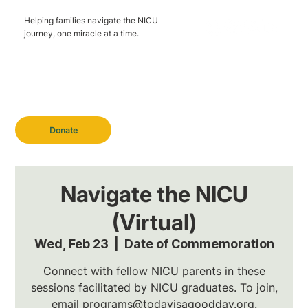
Helping families navigate the NICU
journey, one miracle at a time.
Donate
Navigate the NICU
(Virtual)
Wed, Feb 23
  |  
Date of Commemoration
Connect with fellow NICU parents in these
sessions facilitated by NICU graduates. To join,
email programs@todayisagoodday.org.