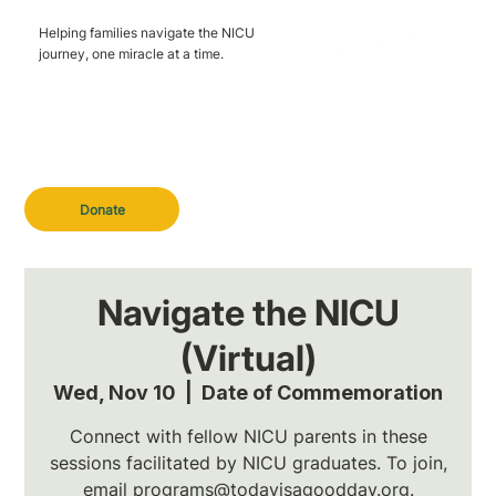
Helping families navigate the NICU
journey, one miracle at a time.
Donate
Navigate the NICU
(Virtual)
Wed, Nov 10
  |  
Date of Commemoration
Connect with fellow NICU parents in these
sessions facilitated by NICU graduates. To join,
email programs@todayisagoodday.org.