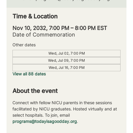
Time & Location
Nov 10, 2032, 7:00 PM – 8:00 PM EST
Date of Commemoration
Other dates
Wed, Jul 02, 7:00 PM
Wed, Jul 09, 7:00 PM
Wed, Jul 16, 7:00 PM
View all 88 dates
About the event
Connect with fellow NICU parents in these sessions 
facilitated by NICU graduates. Hosted virtually and at 
select hospitals. To join, email 
programs@todayisagoodday.org
.