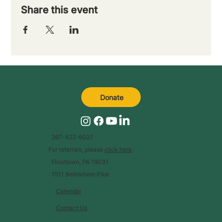
Share this event
Donate
267-422-6027
For referrals, please
click here
.
Flourtown, PA 19031
1511 Bethlehem Pike
Calendar
Contact Us