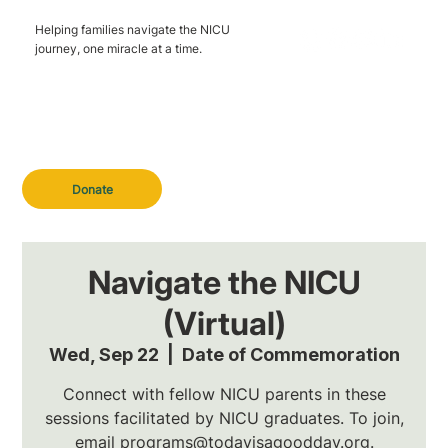
Helping families navigate the NICU
journey, one miracle at a time.
Donate
Navigate the NICU
(Virtual)
Wed, Sep 22
  |  
Date of Commemoration
Connect with fellow NICU parents in these
sessions facilitated by NICU graduates. To join,
email programs@todayisagoodday.org.