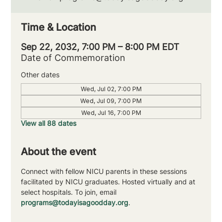
Time & Location
Sep 22, 2032, 7:00 PM – 8:00 PM EDT
Date of Commemoration
Other dates
Wed, Jul 02, 7:00 PM
Wed, Jul 09, 7:00 PM
Wed, Jul 16, 7:00 PM
View all 88 dates
About the event
Connect with fellow NICU parents in these sessions 
facilitated by NICU graduates. Hosted virtually and at 
select hospitals. To join, email 
programs@todayisagoodday.org
.