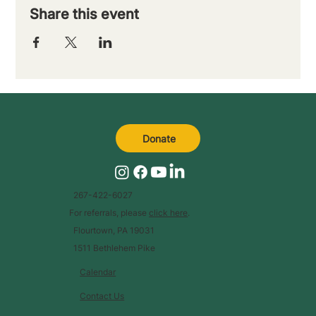
Share this event
Donate
267-422-6027
For referrals, please
click here
.
Flourtown, PA 19031
1511 Bethlehem Pike
Calendar
Contact Us