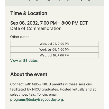
Time & Location
Sep 08, 2032, 7:00 PM – 8:00 PM EDT
Date of Commemoration
Other dates
Wed, Jul 02, 7:00 PM
Wed, Jul 09, 7:00 PM
Wed, Jul 16, 7:00 PM
View all 88 dates
About the event
Connect with fellow NICU parents in these sessions 
facilitated by NICU graduates. Hosted virtually and at 
select hospitals. To join, email 
programs@todayisagoodday.org
.