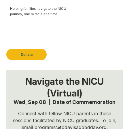
Helping families navigate the NICU
journey, one miracle at a time.
Donate
Navigate the NICU
(Virtual)
Wed, Sep 08
  |  
Date of Commemoration
Connect with fellow NICU parents in these
sessions facilitated by NICU graduates. To join,
email programs@todayisagoodday.org.