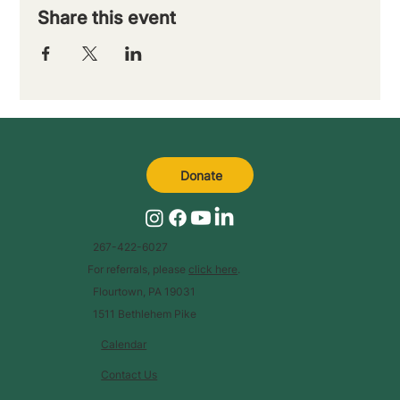
Share this event
Donate
267-422-6027
For referrals, please
click here
.
Flourtown, PA 19031
1511 Bethlehem Pike
Calendar
Contact Us