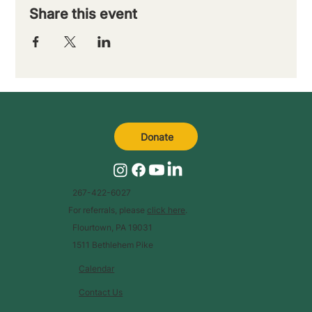
Share this event
Donate
267-422-6027
For referrals, please
click here
.
Flourtown, PA 19031
1511 Bethlehem Pike
Calendar
Contact Us