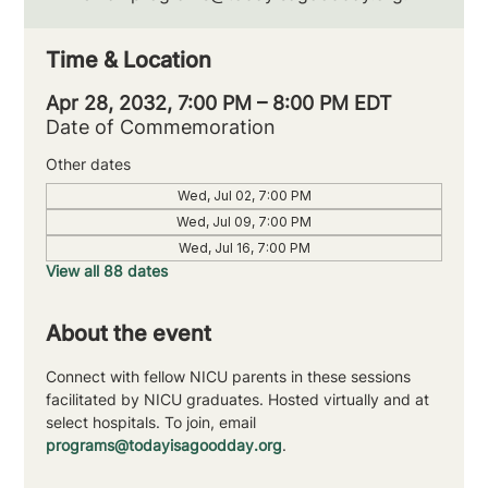
Time & Location
Apr 28, 2032, 7:00 PM – 8:00 PM EDT
Date of Commemoration
Other dates
Wed, Jul 02, 7:00 PM
Wed, Jul 09, 7:00 PM
Wed, Jul 16, 7:00 PM
View all 88 dates
About the event
Connect with fellow NICU parents in these sessions 
facilitated by NICU graduates. Hosted virtually and at 
select hospitals. To join, email 
programs@todayisagoodday.org
.