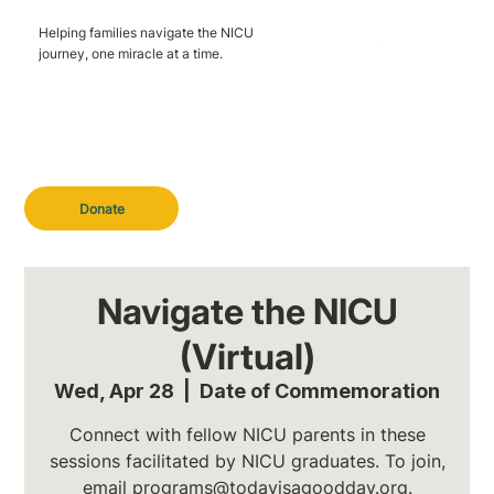
Helping families navigate the NICU
journey, one miracle at a time.
Donate
Navigate the NICU
(Virtual)
Wed, Apr 28
  |  
Date of Commemoration
Connect with fellow NICU parents in these
sessions facilitated by NICU graduates. To join,
email programs@todayisagoodday.org.