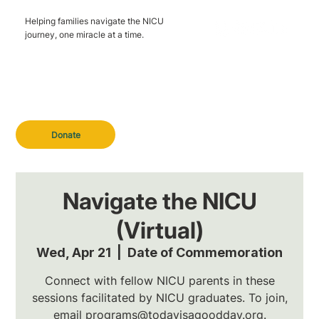
Helping families navigate the NICU
journey, one miracle at a time.
Donate
Navigate the NICU
(Virtual)
Wed, Apr 21
  |  
Date of Commemoration
Connect with fellow NICU parents in these
sessions facilitated by NICU graduates. To join,
email programs@todayisagoodday.org.