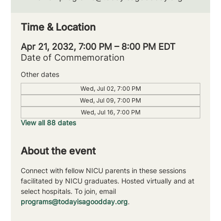
Time & Location
Apr 21, 2032, 7:00 PM – 8:00 PM EDT
Date of Commemoration
Other dates
Wed, Jul 02, 7:00 PM
Wed, Jul 09, 7:00 PM
Wed, Jul 16, 7:00 PM
View all 88 dates
About the event
Connect with fellow NICU parents in these sessions 
facilitated by NICU graduates. Hosted virtually and at 
select hospitals. To join, email 
programs@todayisagoodday.org
.