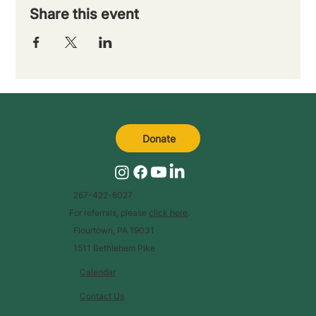
Share this event
Donate
267-422-6027
For referrals, please
click here
.
Flourtown, PA 19031
1511 Bethlehem Pike
Calendar
Contact Us