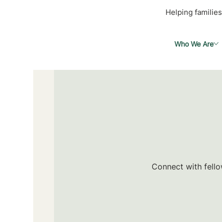
Helping families
Who We Are
Connect with fello