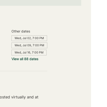
Other dates
Wed, Jul 02, 7:00 PM
Wed, Jul 09, 7:00 PM
Wed, Jul 16, 7:00 PM
View all 88 dates
sted virtually and at 