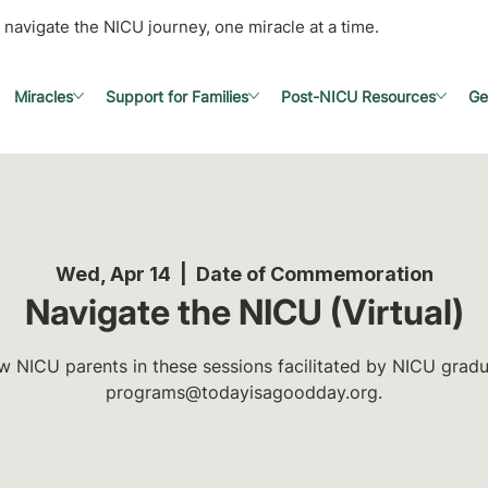
 navigate the NICU journey, one miracle at a time.
Miracles
Support for Families
Post-NICU Resources
Ge
Wed, Apr 14
  |  
Date of Commemoration
Navigate the NICU (Virtual)
w NICU parents in these sessions facilitated by NICU gradua
programs@todayisagoodday.org.