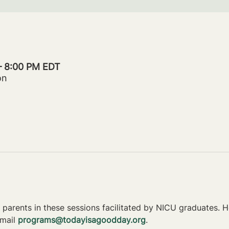
 – 8:00 PM EDT
on
parents in these sessions facilitated by NICU graduates. Ho
mail 
programs@todayisagoodday.org
.