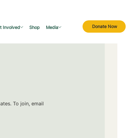
Donate Now
t Involved
Shop
Media
tes. To join, email