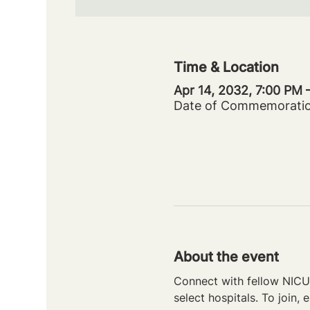
Time & Location
Apr 14, 2032, 7:00 PM
Date of Commemorati
About the event
Connect with fellow NICU 
select hospitals. To join, e