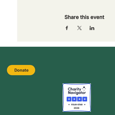
Share this event
Donate