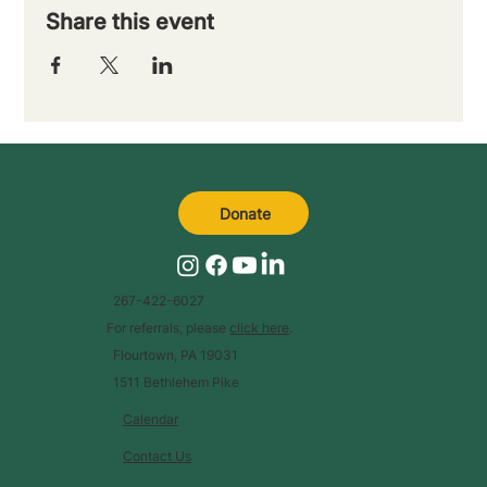
Share this event
Donate
267-422-6027
For referrals, please
click here
.
Flourtown, PA 19031
1511 Bethlehem Pike
Calendar
Contact Us