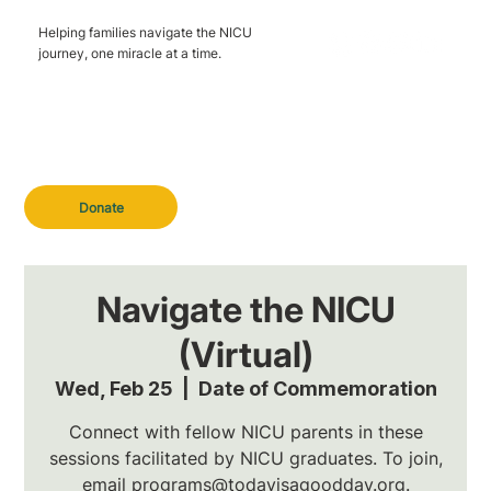
Helping families navigate the NICU
journey, one miracle at a time.
Donate
Navigate the NICU
(Virtual)
Wed, Feb 25
  |  
Date of Commemoration
Connect with fellow NICU parents in these
sessions facilitated by NICU graduates. To join,
email programs@todayisagoodday.org.