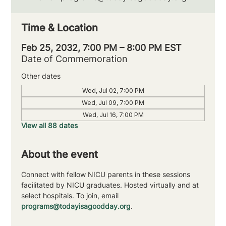
Time & Location
Feb 25, 2032, 7:00 PM – 8:00 PM EST
Date of Commemoration
Other dates
Wed, Jul 02, 7:00 PM
Wed, Jul 09, 7:00 PM
Wed, Jul 16, 7:00 PM
View all 88 dates
About the event
Connect with fellow NICU parents in these sessions 
facilitated by NICU graduates. Hosted virtually and at 
select hospitals. To join, email 
programs@todayisagoodday.org
.