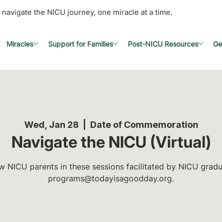
 navigate the NICU journey, one miracle at a time.
Miracles
Support for Families
Post-NICU Resources
Ge
Wed, Jan 28
  |  
Date of Commemoration
Navigate the NICU (Virtual)
w NICU parents in these sessions facilitated by NICU gradua
programs@todayisagoodday.org.