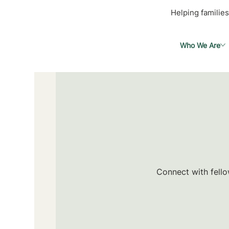
Helping families
Who We Are
Connect with fello