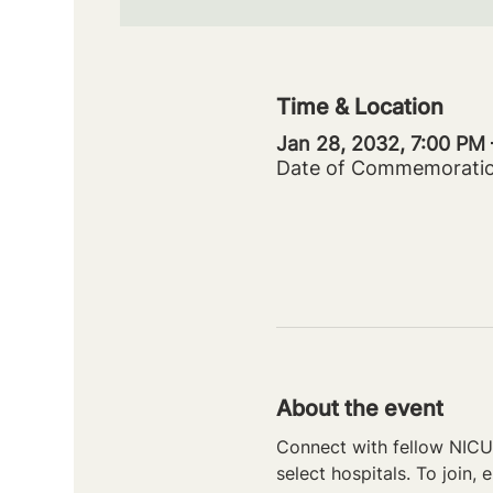
Time & Location
Jan 28, 2032, 7:00 PM
Date of Commemorati
About the event
Connect with fellow NICU 
select hospitals. To join, e