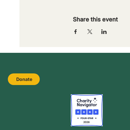
Share this event
Donate