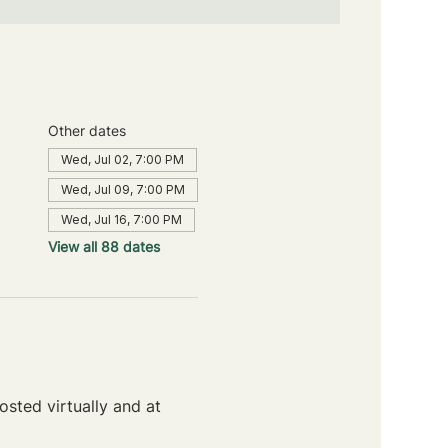
Other dates
Wed, Jul 02, 7:00 PM
Wed, Jul 09, 7:00 PM
Wed, Jul 16, 7:00 PM
View all 88 dates
sted virtually and at 