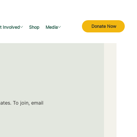
Donate Now
t Involved
Shop
Media
tes. To join, email