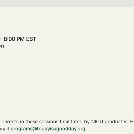
 – 8:00 PM EST
on
parents in these sessions facilitated by NICU graduates. Ho
mail 
programs@todayisagoodday.org
.