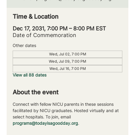
Time & Location
Dec 17, 2031, 7:00 PM – 8:00 PM EST
Date of Commemoration
Other dates
Wed, Jul 02, 7:00 PM
Wed, Jul 09, 7:00 PM
Wed, Jul 16, 7:00 PM
View all 88 dates
About the event
Connect with fellow NICU parents in these sessions 
facilitated by NICU graduates. Hosted virtually and at 
select hospitals. To join, email 
programs@todayisagoodday.org
.