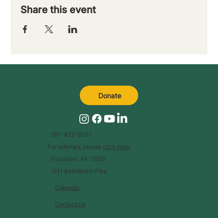
Share this event
Donate
267-422-6027
For referrals, please
click here
.
Flourtown, PA 19031
1511 Bethlehem Pike
Calendar
Contact Us