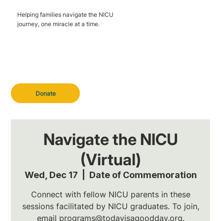
Helping families navigate the NICU
journey, one miracle at a time.
Donate
Navigate the NICU
(Virtual)
Wed, Dec 17
  |  
Date of Commemoration
Connect with fellow NICU parents in these
sessions facilitated by NICU graduates. To join,
email programs@todayisagoodday.org.