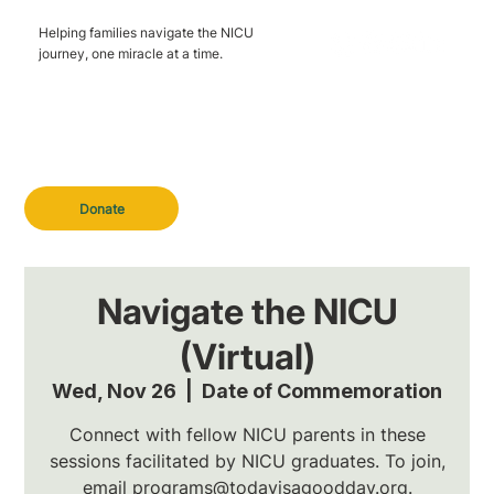
Helping families navigate the NICU
journey, one miracle at a time.
Donate
Navigate the NICU
(Virtual)
Wed, Nov 26
  |  
Date of Commemoration
Connect with fellow NICU parents in these
sessions facilitated by NICU graduates. To join,
email programs@todayisagoodday.org.