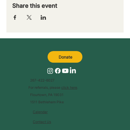
Share this event
Donate
267-422-6027
For referrals, please
click here
.
Flourtown, PA 19031
1511 Bethlehem Pike
Calendar
Contact Us