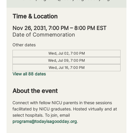
Time & Location
Nov 26, 2031, 7:00 PM – 8:00 PM EST
Date of Commemoration
Other dates
Wed, Jul 02, 7:00 PM
Wed, Jul 09, 7:00 PM
Wed, Jul 16, 7:00 PM
View all 88 dates
About the event
Connect with fellow NICU parents in these sessions 
facilitated by NICU graduates. Hosted virtually and at 
select hospitals. To join, email 
programs@todayisagoodday.org
.