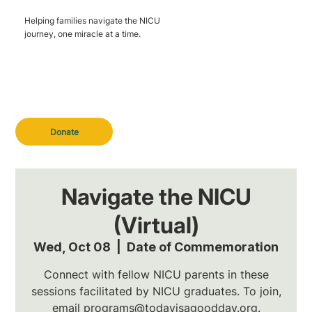
Helping families navigate the NICU
journey, one miracle at a time.
Donate
Navigate the NICU
(Virtual)
Wed, Oct 08
  |  
Date of Commemoration
Connect with fellow NICU parents in these
sessions facilitated by NICU graduates. To join,
email programs@todayisagoodday.org.