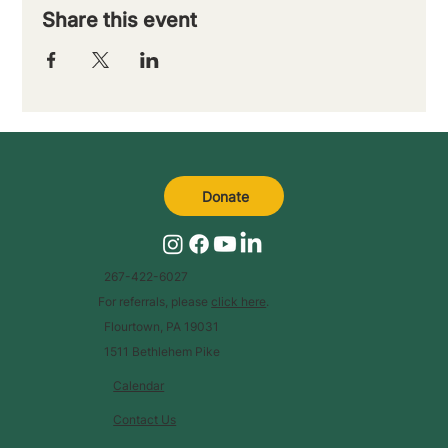
Share this event
Donate
267-422-6027
For referrals, please
click here
.
Flourtown, PA 19031
1511 Bethlehem Pike
Calendar
Contact Us