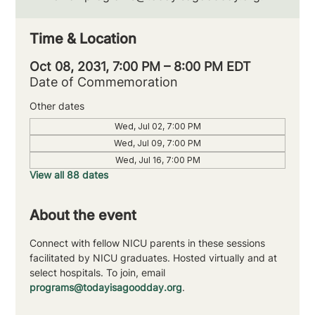
Time & Location
Oct 08, 2031, 7:00 PM – 8:00 PM EDT
Date of Commemoration
Other dates
Wed, Jul 02, 7:00 PM
Wed, Jul 09, 7:00 PM
Wed, Jul 16, 7:00 PM
View all 88 dates
About the event
Connect with fellow NICU parents in these sessions 
facilitated by NICU graduates. Hosted virtually and at 
select hospitals. To join, email 
programs@todayisagoodday.org
.