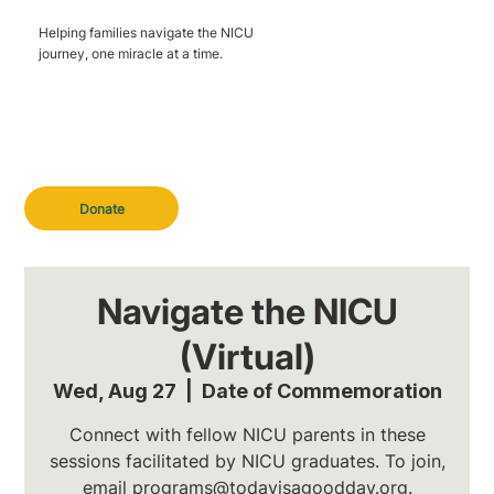
Helping families navigate the NICU
journey, one miracle at a time.
Donate
Navigate the NICU
(Virtual)
Wed, Aug 27
  |  
Date of Commemoration
Connect with fellow NICU parents in these
sessions facilitated by NICU graduates. To join,
email programs@todayisagoodday.org.