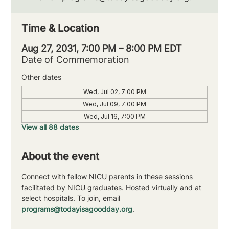
Time & Location
Aug 27, 2031, 7:00 PM – 8:00 PM EDT
Date of Commemoration
Other dates
Wed, Jul 02, 7:00 PM
Wed, Jul 09, 7:00 PM
Wed, Jul 16, 7:00 PM
View all 88 dates
About the event
Connect with fellow NICU parents in these sessions 
facilitated by NICU graduates. Hosted virtually and at 
select hospitals. To join, email 
programs@todayisagoodday.org
.