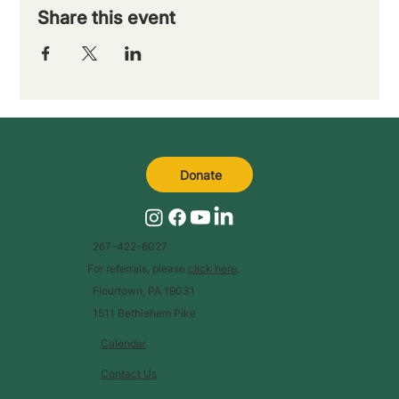
Share this event
Donate
267-422-6027
For referrals, please
click here
.
Flourtown, PA 19031
1511 Bethlehem Pike
Calendar
Contact Us