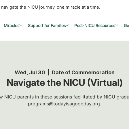
 navigate the NICU journey, one miracle at a time.
Miracles
Support for Families
Post-NICU Resources
Ge
Wed, Jul 30
  |  
Date of Commemoration
Navigate the NICU (Virtual)
w NICU parents in these sessions facilitated by NICU gradua
programs@todayisagoodday.org.