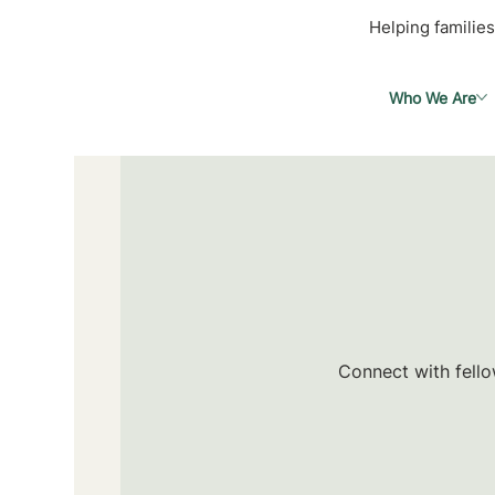
Helping families
Who We Are
Connect with fello