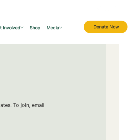
Donate Now
t Involved
Shop
Media
tes. To join, email