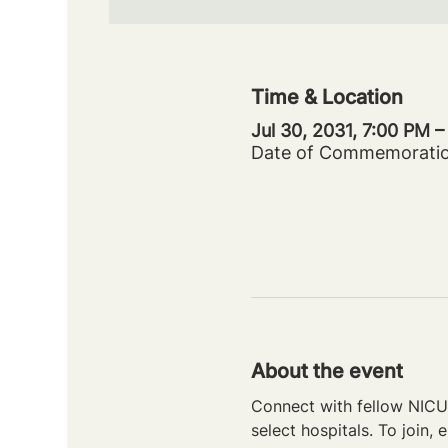
Time & Location
Jul 30, 2031, 7:00 PM 
Date of Commemorati
About the event
Connect with fellow NICU 
select hospitals. To join, e