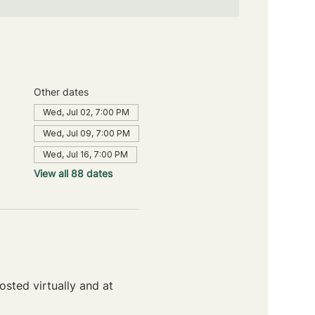
Other dates
Wed, Jul 02, 7:00 PM
Wed, Jul 09, 7:00 PM
Wed, Jul 16, 7:00 PM
View all 88 dates
sted virtually and at 