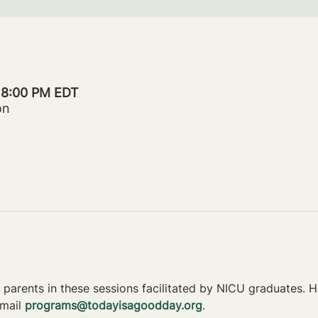
– 8:00 PM EDT
on
parents in these sessions facilitated by NICU graduates. Ho
mail 
programs@todayisagoodday.org
.