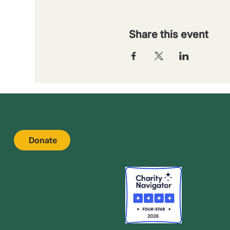
Share this event
Donate