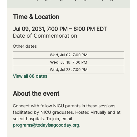
Time & Location
Jul 09, 2031, 7:00 PM – 8:00 PM EDT
Date of Commemoration
Other dates
Wed, Jul 02, 7:00 PM
Wed, Jul 16, 7:00 PM
Wed, Jul 23, 7:00 PM
View all 88 dates
About the event
Connect with fellow NICU parents in these sessions 
facilitated by NICU graduates. Hosted virtually and at 
select hospitals. To join, email 
programs@todayisagoodday.org
.