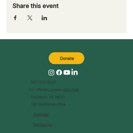
Share this event
Donate
267-422-6027
For referrals, please
click here
.
Flourtown, PA 19031
1511 Bethlehem Pike
Calendar
Contact Us