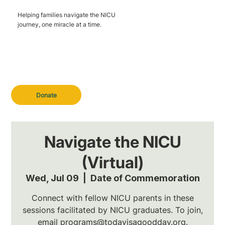
Helping families navigate the NICU
journey, one miracle at a time.
Donate
Navigate the NICU
(Virtual)
Wed, Jul 09
  |  
Date of Commemoration
Connect with fellow NICU parents in these
sessions facilitated by NICU graduates. To join,
email programs@todayisagoodday.org.