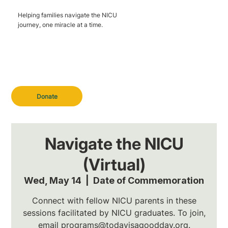
Helping families navigate the NICU
journey, one miracle at a time.
Donate
Navigate the NICU
(Virtual)
Wed, May 14
  |  
Date of Commemoration
Connect with fellow NICU parents in these
sessions facilitated by NICU graduates. To join,
email programs@todayisagoodday.org.