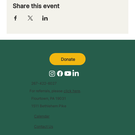
Share this event
Donate
267-422-6027
For referrals, please
click here
.
Flourtown, PA 19031
1511 Bethlehem Pike
Calendar
Contact Us