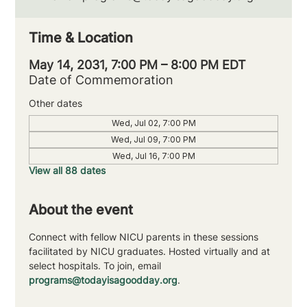
Time & Location
May 14, 2031, 7:00 PM – 8:00 PM EDT
Date of Commemoration
Other dates
Wed, Jul 02, 7:00 PM
Wed, Jul 09, 7:00 PM
Wed, Jul 16, 7:00 PM
View all 88 dates
About the event
Connect with fellow NICU parents in these sessions 
facilitated by NICU graduates. Hosted virtually and at 
select hospitals. To join, email 
programs@todayisagoodday.org
.