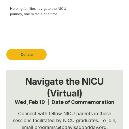
Helping families navigate the NICU
journey, one miracle at a time.
Donate
Navigate the NICU
(Virtual)
Wed, Feb 19
  |  
Date of Commemoration
Connect with fellow NICU parents in these
sessions facilitated by NICU graduates. To join,
email programs@todayisagoodday.org.