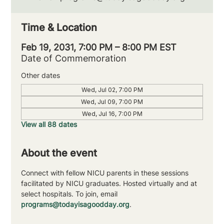
Time & Location
Feb 19, 2031, 7:00 PM – 8:00 PM EST
Date of Commemoration
Other dates
Wed, Jul 02, 7:00 PM
Wed, Jul 09, 7:00 PM
Wed, Jul 16, 7:00 PM
View all 88 dates
About the event
Connect with fellow NICU parents in these sessions 
facilitated by NICU graduates. Hosted virtually and at 
select hospitals. To join, email 
programs@todayisagoodday.org
.