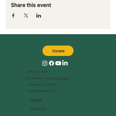
Share this event
Donate
267-422-6027
For referrals, please
click here
.
Flourtown, PA 19031
1511 Bethlehem Pike
Calendar
Contact Us