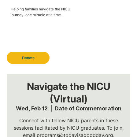
Helping families navigate the NICU
journey, one miracle at a time.
Donate
Navigate the NICU
(Virtual)
Wed, Feb 12
  |  
Date of Commemoration
Connect with fellow NICU parents in these
sessions facilitated by NICU graduates. To join,
email programs@todayisagoodday.org.