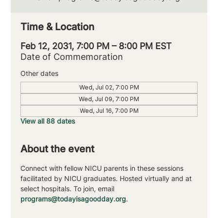
Time & Location
Feb 12, 2031, 7:00 PM – 8:00 PM EST
Date of Commemoration
Other dates
Wed, Jul 02, 7:00 PM
Wed, Jul 09, 7:00 PM
Wed, Jul 16, 7:00 PM
View all 88 dates
About the event
Connect with fellow NICU parents in these sessions 
facilitated by NICU graduates. Hosted virtually and at 
select hospitals. To join, email 
programs@todayisagoodday.org
.