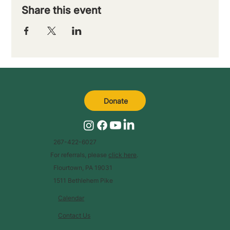
Share this event
Donate
267-422-6027
For referrals, please
click here
.
Flourtown, PA 19031
1511 Bethlehem Pike
Calendar
Contact Us