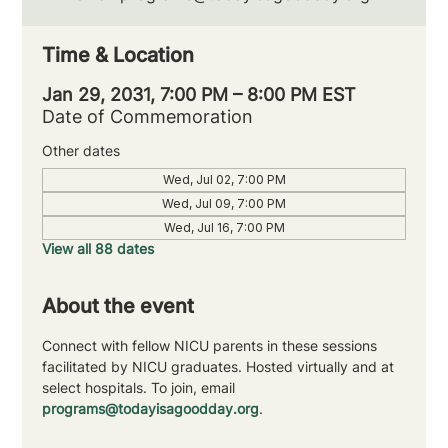
Time & Location
Jan 29, 2031, 7:00 PM – 8:00 PM EST
Date of Commemoration
Other dates
Wed, Jul 02, 7:00 PM
Wed, Jul 09, 7:00 PM
Wed, Jul 16, 7:00 PM
View all 88 dates
About the event
Connect with fellow NICU parents in these sessions 
facilitated by NICU graduates. Hosted virtually and at 
select hospitals. To join, email 
programs@todayisagoodday.org
.