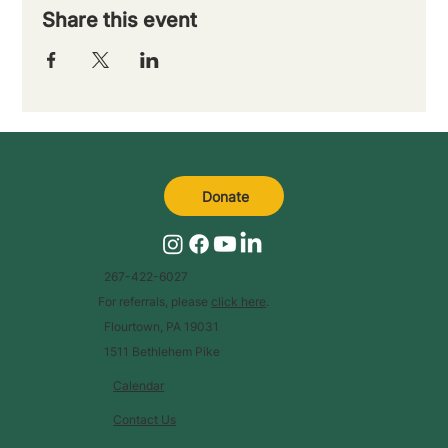
Share this event
Donate
267-422-6027
For referrals, please
click here
.
Flourtown, PA 19031
1511 Bethlehem Pike
Calendar
Contact Us