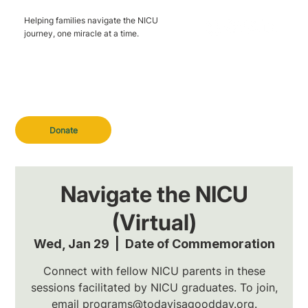
Helping families navigate the NICU
journey, one miracle at a time.
Donate
Navigate the NICU
(Virtual)
Wed, Jan 29
  |  
Date of Commemoration
Connect with fellow NICU parents in these
sessions facilitated by NICU graduates. To join,
email programs@todayisagoodday.org.